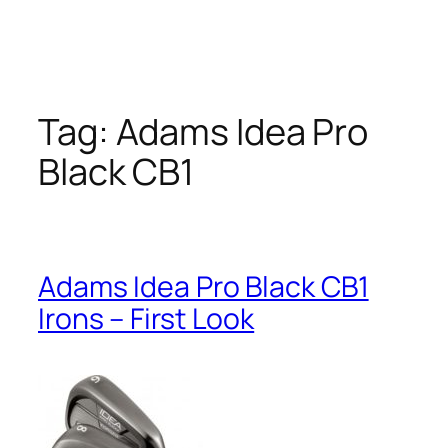
Tag:
Adams Idea Pro
Black CB1
Adams Idea Pro Black CB1
Irons – First Look