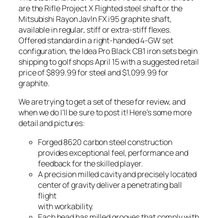
are the Rifle Project X Flighted steel shaft or the
Mitsubishi Rayon Javln FX i95 graphite shaft,
available in regular, stiff or extra-stiff flexes.
Offered standard in a right-handed 4-GW set
configuration, the Idea Pro Black CB1 iron sets begin
shipping to golf shops April 15 with a suggested retail
price of $899.99 for steel and $1,099.99 for
graphite.
We are trying to get a set of these for review, and
when we do I’ll be sure to post it! Here’s some more
detail and pictures:
Forged 8620 carbon steel construction
provides exceptional feel, performance and
feedback for the skilled player.
A precision milled cavity and precisely located
center of gravity deliver a penetrating ball
flight
with workability.
Each head has milled grooves that comply with