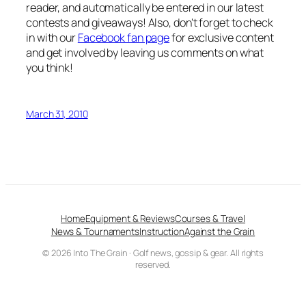
reader, and automatically be entered in our latest
contests and giveaways! Also, don't forget to check
in with our
Facebook fan page
for exclusive content
and get involved by leaving us comments on what
you think!
March 31, 2010
Home
Equipment & Reviews
Courses & Travel
News & Tournaments
Instruction
Against the Grain
© 2026 Into The Grain · Golf news, gossip & gear. All rights
reserved.