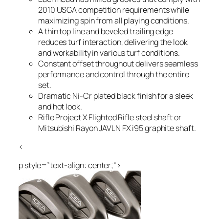
2010 USGA competition requirements while
maximizing spin from all playing conditions.
A thin top line and beveled trailing edge
reduces turf interaction, delivering the look
and workability in various turf conditions.
Constant offset throughout delivers seamless
performance and control through the entire
set.
Dramatic Ni-Cr plated black finish for a sleek
and hot look.
Rifle Project X Flighted Rifle steel shaft or
Mitsubishi Rayon JAVLN FX i95 graphite shaft.
<
p style=”text-align: center;”>