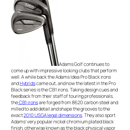
Adams Golf continues to
come up with impressive looking clubs that perform
well. A while back the Adams Idea Pro Black irons
and
Hybrids
came out, and now the latest in the Pro
Black series is the CB1 irons. Taking design cues and
feedback from their staff of touring professionals,
the
CB1 irons
are forged from 8620 carbon steel and
milled to add detail and shape the grooves to the
exact
2010 USGA legal dimensions
. They also sport
Adams’ very popular nickel chromium plated black
finish, otherwise known as the black physical vapor