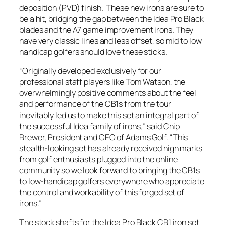
deposition (PVD) finish. These new irons are sure to
be a hit, bridging the gap between the Idea Pro Black
blades and the A7 game improvement irons. They
have very classic lines and less offset, so mid to low
handicap golfers should love these sticks.
“Originally developed exclusively for our
professional staff players like Tom Watson, the
overwhelmingly positive comments about the feel
and performance of the CB1s from the tour
inevitably led us to make this set an integral part of
the successful Idea family of irons,” said Chip
Brewer, President and CEO of Adams Golf. “This
stealth-looking set has already received high marks
from golf enthusiasts plugged into the online
community so we look forward to bringing the CB1s
to low-handicap golfers everywhere who appreciate
the control and workability of this forged set of
irons.”
The stock shafts for the Idea Pro Black CB1 iron set