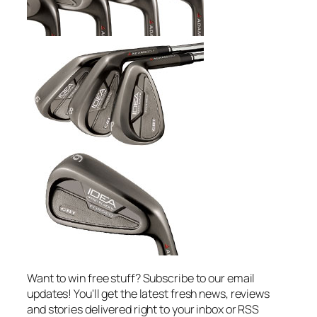
Want to win free stuff? Subscribe to our email
updates! You'll get the latest fresh news, reviews
and stories delivered right to your inbox or RSS