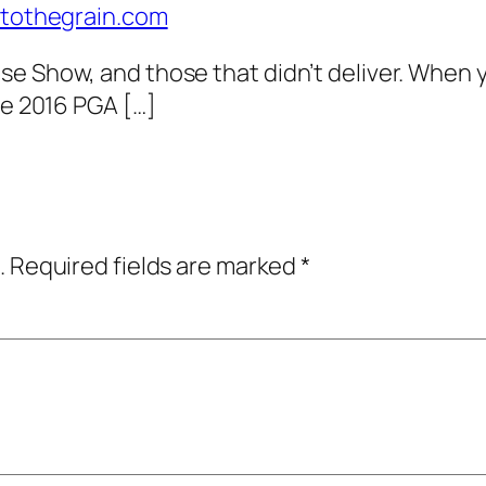
intothegrain.com
se Show, and those that didn’t deliver. When 
he 2016 PGA […]
.
Required fields are marked
*