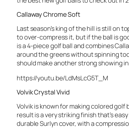
the best new golf balls to check out in 
Callaway Chrome Soft
Last season’s king of the hill is still on 
to over-compress it, but if the ball is 
is a 4-piece golf ball and combines Call
around the greens without spinning too 
should make another strong showing in 2
https://youtu.be/LdMsLcG5T_M
Volvik Crystal Vivid
Volvik is known for making colored golf b
result is a very striking finish that’s e
durable Surlyn cover, with a compressio