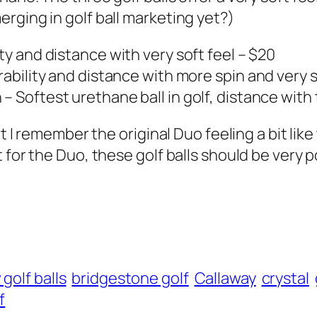
rging in golf ball marketing yet?)
y and distance with very soft feel – $20
bility and distance with more spin and very s
 Softest urethane ball in golf, distance with
t I remember the original Duo feeling a bit like
 for the Duo, these golf balls should be very p
golf balls
bridgestone golf
Callaway
crystal
f