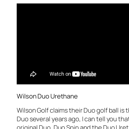
Wilson Duo Urethane
Wilson Golf claims their Duo golf ball is
Duo several years ago, I can tell you tha
original Duo, Duo Spin and the Duo Ureth