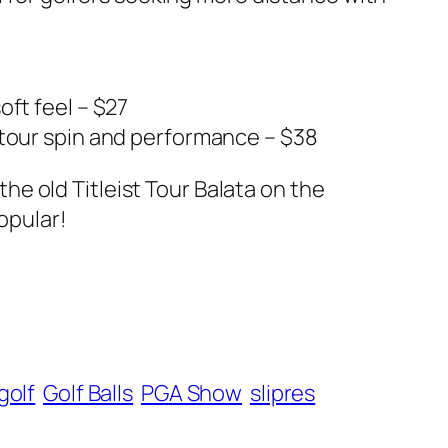
oft feel – $27
 tour spin and performance – $38
 the old Titleist Tour Balata on the
opular!
golf
Golf Balls
PGA Show
slipres