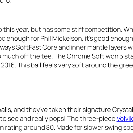
2016.
top this year, but has some stiff competition. Whe
good enough for Phil Mickelson, it’s good enou
away’s SoftFast Core and inner mantle layers w
much off the tee. The Chrome Soft won 5 stars
016. This ball feels very soft around the gree
alls, and they’ve taken their signature Crystal 
asy to see and really pops! The three-piece
Volvik
n rating around 80. Made for slower swing spee