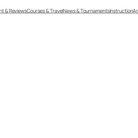
nt & Reviews
Courses & Travel
News & Tournaments
Instruction
Ag