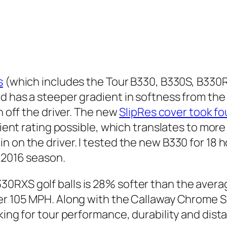
s
(which includes the Tour B330, B330S, B330
d has a steeper gradient in softness from the 
n off the driver. The new
SlipRes cover took fo
icient rating possible, which translates to mor
n on the driver. I tested the new B330 for 18 
e 2016 season.
RXS golf balls is 28% softer than the average
der 105 MPH. Along with the Callaway Chrome 
oking for tour performance, durability and dis