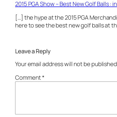
2015 PGA Show – Best New Golf Balls : 
[…] the hype at the 2015 PGA Merchandi
here to see the best new golf balls at t
Leave a Reply
Your email address will not be published
Comment
*