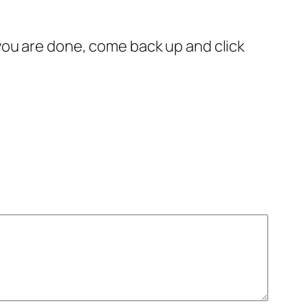
you are done, come back up and click