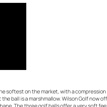
 the softest on the market, with a compression 
t the ball is a marshmallow. Wilson Golf now of
ane. The three golf balls offer a very soft fe