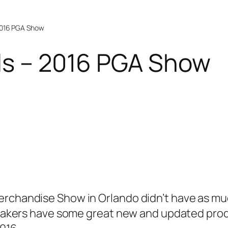
 2016 PGA Show
lls – 2016 PGA Show
erchandise Show in Orlando didn’t have as muc
l makers have some great new and updated produ