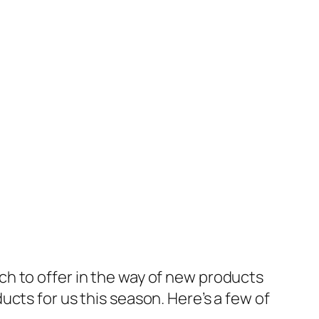
h to offer in the way of new products
cts for us this season. Here’s a few of