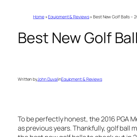
Home
»
Equipment & Reviews
»
Best New Golf Balls –
Best New Golf Ba
Written by
John Duval
in
Equipment & Reviews
To be perfectly honest, the 2016 PGA M
as previous years. Thankfully, golf bal