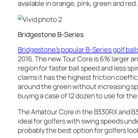
available in orange, pink, green and red.
Bridgestone B-Series
Bridgestone’s popular B-Series golf ball
2016. The new Tour Core is 6% larger an
region for faster ball speed and less spi
claims it has the highest friction coeff
around the green without increasing spi
buying a case of 12 dozen to use for th
The Amatour Core in the B330RX and B330
ideal for golfers with swing speeds un
probably the best option for golfers lo