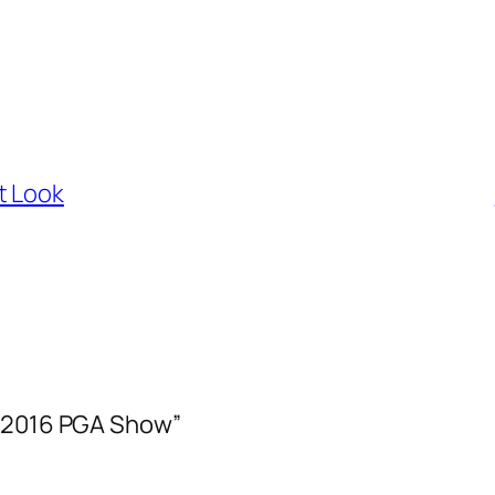
t Look
– 2016 PGA Show”