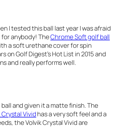
n I tested this ball last year I was afraid
gh for anybody! The
Chrome Soft golf ball
ith a soft urethane cover for spin
 on Golf Digest’s Hot List in 2015 and
ns and really performs well.
ball and given it a matte finish. The
 Crystal Vivid
has a very soft feel and a
ds, the Volvik Crystal Vivid are