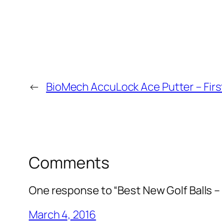
←
BioMech AccuLock Ace Putter – Firs
Comments
One response to “Best New Golf Balls 
March 4, 2016