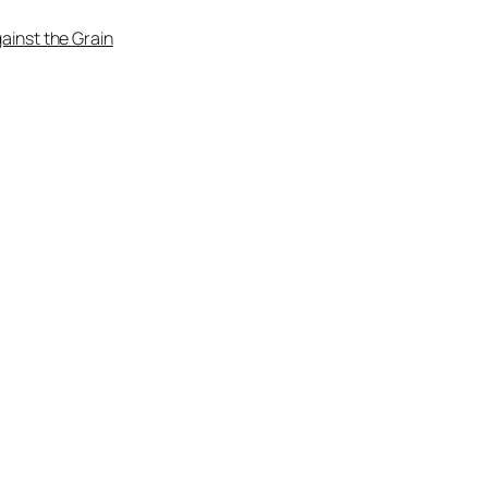
ainst the Grain