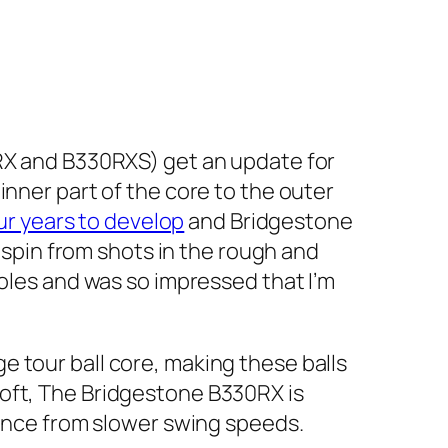
RX and B330RXS) get an update for
inner part of the core to the outer
ur years to develop
and Bridgestone
e spin from shots in the rough and
holes and was so impressed that I’m
 tour ball core, making these balls
Soft, The Bridgestone B330RX is
tance from slower swing speeds.