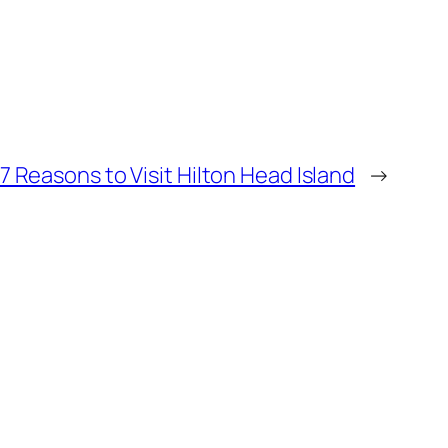
7 Reasons to Visit Hilton Head Island
→