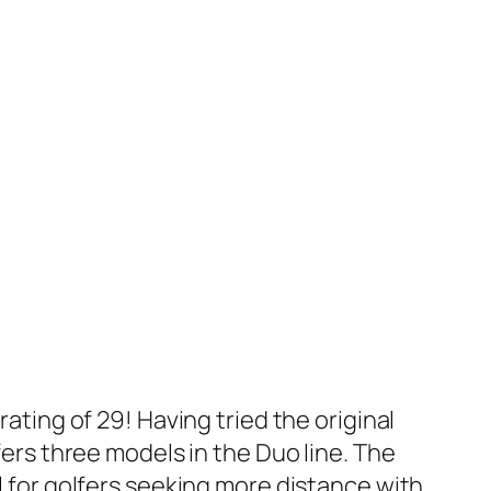
rating of 29! Having tried the original
fers three models in the Duo line. The
el for golfers seeking more distance with