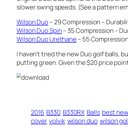
slower swing speeds. (See a pattern eme
Wilson Duo
– 29 Compression – Durabilit
Wilson Duo Spin
– 35 Compression – Dura
Wilson Duo Urethane
– 55 Compression –
I haven’t tried the new Duo golf balls, bu
putting green. Given the $20 price point
2016
B330
B330RX
Balls
best new 
cover
volvik
wilson duo
wilson gol