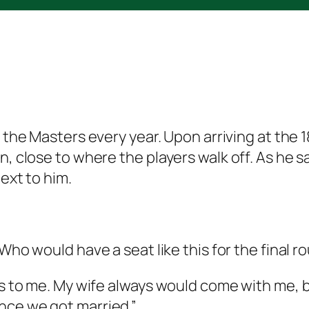
r the Masters every year. Upon arriving at the 1
en, close to where the players walk off. As h
ext to him.
“W
ho
would have a seat like this for the final 
gs to me. My wife always would come with me, bu
nce we got married.”