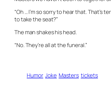
“Oh … I’m so sorry to hear that. That’s t
to take the seat?”
The man shakes his head.
“No. They’re all at the funeral.”
Humor
Joke
Masters
tickets