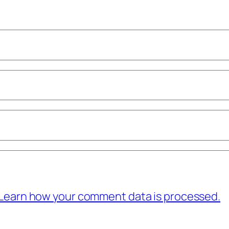
Learn how your comment data is processed.