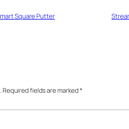
Smart Square Putter
Strea
.
Required fields are marked
*