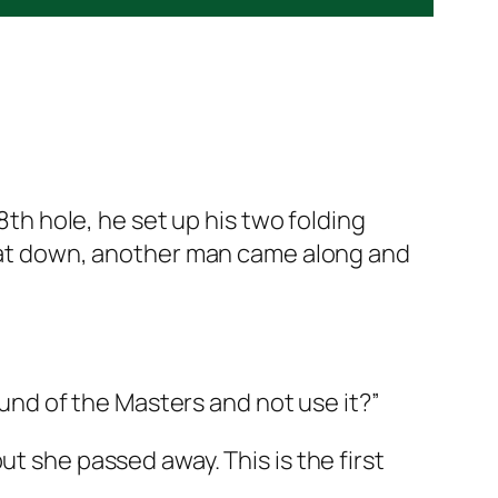
8th hole, he set up his two folding
e sat down, another man came along and
round of the Masters and not use it?”
t she passed away. This is the first