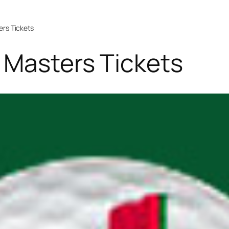
ers Tickets
 Masters Tickets