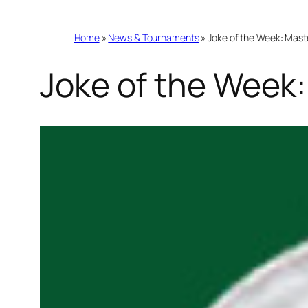
Home
»
News & Tournaments
»
Joke of the Week: Mast
Joke of the Week: