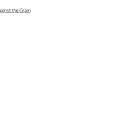
ainst the Grain