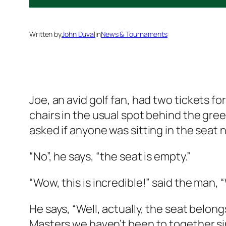
Written by
John Duval
in
News & Tournaments
Joe, an avid golf fan, had two
tickets fo
chairs in the usual spot behind the gre
asked if anyone was sitting in the seat n
“No”, he says, “the seat is empty.”
“Wow, this is incredible!” said the man, 
He says, “Well, actually, the seat belon
Masters we haven’t been to together si