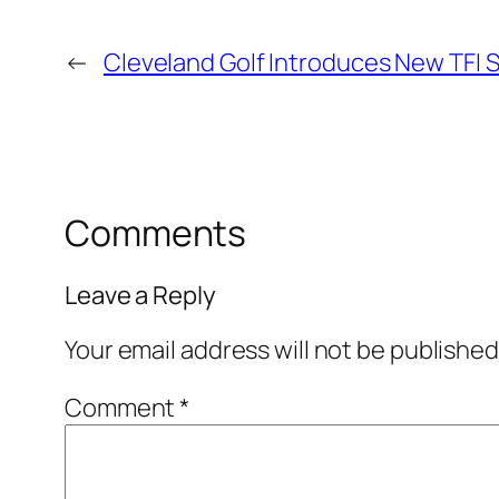
←
Cleveland Golf Introduces New TFI 
Comments
Leave a Reply
Your email address will not be published
Comment
*