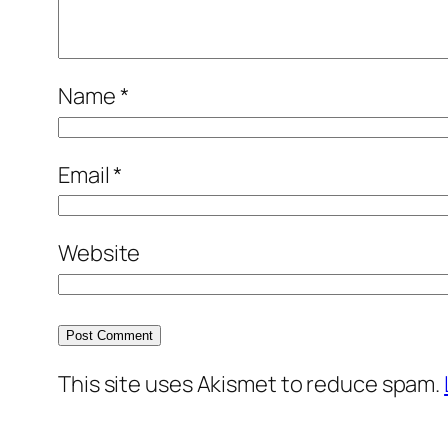
Name
*
Email
*
Website
This site uses Akismet to reduce spam.