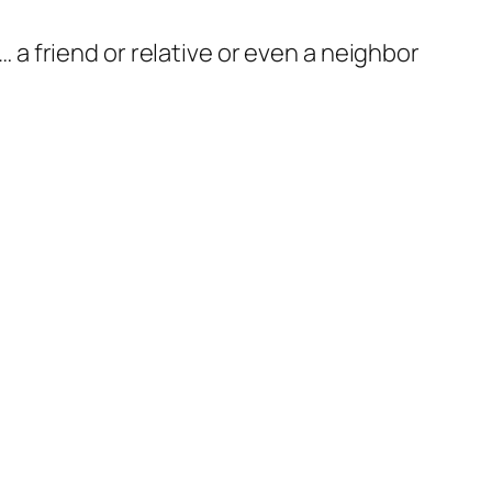
 … a friend or relative or even a neighbor