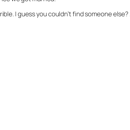
errible. I guess you couldn’t find someone else?