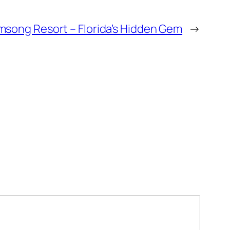
msong Resort – Florida’s Hidden Gem
→