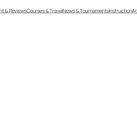
nt & Reviews
Courses & Travel
News & Tournaments
Instruction
Ag