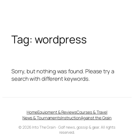
Tag:
wordpress
Sorry, but nothing was found. Please try a
search with different keywords.
Home
Equipment & Reviews
Courses & Travel
News & Tournaments
Instruction
Against the Grain
© 2026 Into The Grain · Golf news, gossip & gear. All rights
reserved.