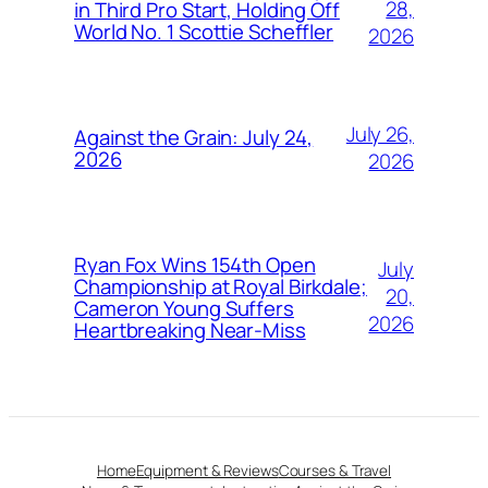
28,
in Third Pro Start, Holding Off
World No. 1 Scottie Scheffler
2026
July 26,
Against the Grain: July 24,
2026
2026
Ryan Fox Wins 154th Open
July
Championship at Royal Birkdale;
20,
Cameron Young Suffers
2026
Heartbreaking Near-Miss
Home
Equipment & Reviews
Courses & Travel