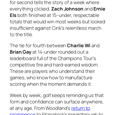
for second tells the story of a week where
everything clicked.
Zach Johnson
and
Ernie
Els
both finished at 15-under, respectable
totals that would win most weeks but looked
insufficient against Cink’s relentless march
to the title.
The tie for fourth between
Charlie Wi
and
Brian Gay
at 14-under rounded out a
leaderboard full of the Champions Tour’s
competitive fire and hard-earned wisdom.
These are players who understand their
games, who know how to manufacture
scoring when the moment demands it.
Week by week, golf keeps reminding us that
form and confidence can surface anywhere,
at any age. From Woodland’s
return to
prominence
to Fitzpatrick’s breakthrough to