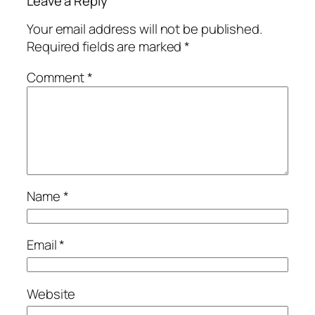
Leave a Reply
Your email address will not be published.
Required fields are marked
*
Comment
*
Name
*
Email
*
Website