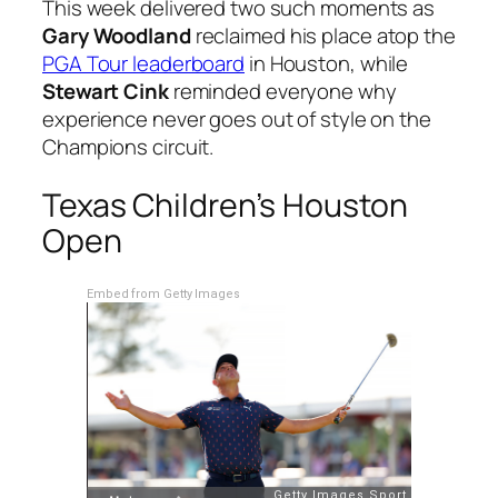
This week delivered two such moments as
Gary Woodland
reclaimed his place atop the
PGA Tour leaderboard
in Houston, while
Stewart Cink
reminded everyone why
experience never goes out of style on the
Champions circuit.
Texas Children’s Houston
Open
Embed from Getty Images