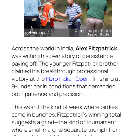
Across the world in India,
Alex Fitzpatrick
was writing his own story of persistence
paying off. The younger Fitzpatrick brother
claimed his breakthrough professional
victory at the
Hero Indian Open
, finishing at
9-under par in conditions that demanded
both patience and precision.
This wasn’t the kind of week where birdies
came in bunches. Fitzpatrick’s winning total
suggests a grind—the kind of tournament
where small margins separate triumph from