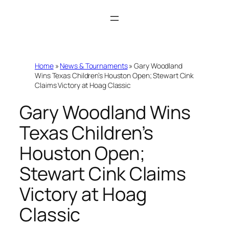
Skip
to
content
Home
»
News & Tournaments
»
Gary Woodland
Wins Texas Children’s Houston Open; Stewart Cink
Claims Victory at Hoag Classic
Gary Woodland Wins
Texas Children’s
Houston Open;
Stewart Cink Claims
Victory at Hoag
Classic