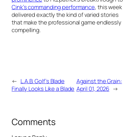
Cink’s commanding performance
, this week
delivered exactly the kind of varied stories
that make the professional game endlessly
compelling.
←
L.A.B. Golf’s Blade
Against the Grain:
Finally Looks Like a Blade
April 01, 2026
→
Comments