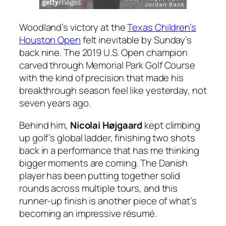
Woodland’s victory at the
Texas Children’s
Houston Open
felt inevitable by Sunday’s
back nine. The 2019 U.S. Open champion
carved through Memorial Park Golf Course
with the kind of precision that made his
breakthrough season feel like yesterday, not
seven years ago.
Behind him,
Nicolai Højgaard
kept climbing
up golf’s global ladder, finishing two shots
back in a performance that has me thinking
bigger moments are coming. The Danish
player has been putting together solid
rounds across multiple tours, and this
runner-up finish is another piece of what’s
becoming an impressive résumé.