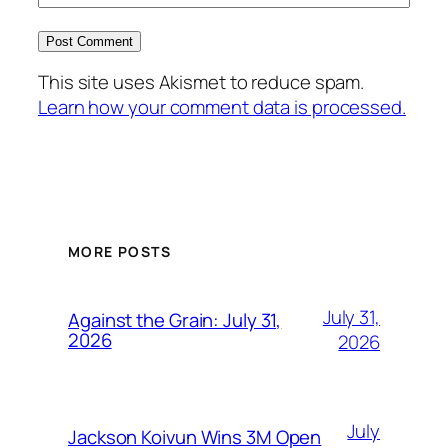
This site uses Akismet to reduce spam.
Learn how your comment data is processed.
MORE POSTS
July 31,
Against the Grain: July 31,
2026
2026
July
Jackson Koivun Wins 3M Open