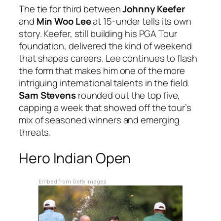
The tie for third between
Johnny Keefer
and
Min Woo Lee
at 15-under tells its own
story. Keefer, still building his PGA Tour
foundation, delivered the kind of weekend
that shapes careers. Lee continues to flash
the form that makes him one of the more
intriguing international talents in the field.
Sam Stevens
rounded out the top five,
capping a week that showed off the tour’s
mix of seasoned winners and emerging
threats.
Hero Indian Open
Embed from Getty Images