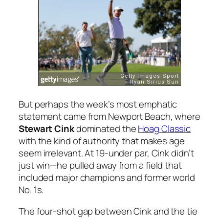
But perhaps the week’s most emphatic
statement came from Newport Beach, where
Stewart Cink
dominated the
Hoag Classic
with the kind of authority that makes age
seem irrelevant. At 19-under par, Cink didn’t
just win—he pulled away from a field that
included major champions and former world
No. 1s.
The four-shot gap between Cink and the tie