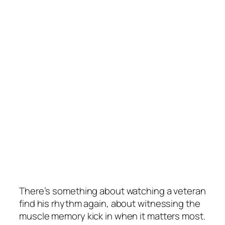
There’s something about watching a veteran
find his rhythm again, about witnessing the
muscle memory kick in when it matters most.