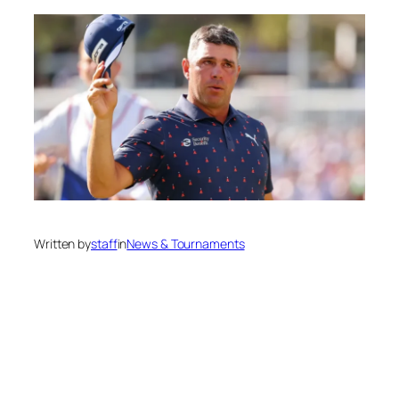
Written by
staff
in
News & Tournaments