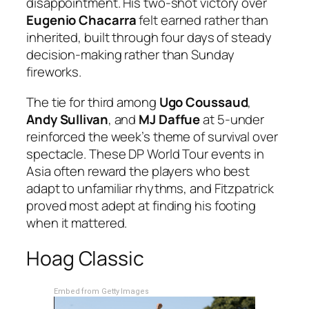
disappointment. His two-shot victory over
Eugenio Chacarra
felt earned rather than
inherited, built through four days of steady
decision-making rather than Sunday
fireworks.
The tie for third among
Ugo Coussaud
,
Andy Sullivan
, and
MJ Daffue
at 5-under
reinforced the week’s theme of survival over
spectacle. These DP World Tour events in
Asia often reward the players who best
adapt to unfamiliar rhythms, and Fitzpatrick
proved most adept at finding his footing
when it mattered.
Hoag Classic
Embed from Getty Images