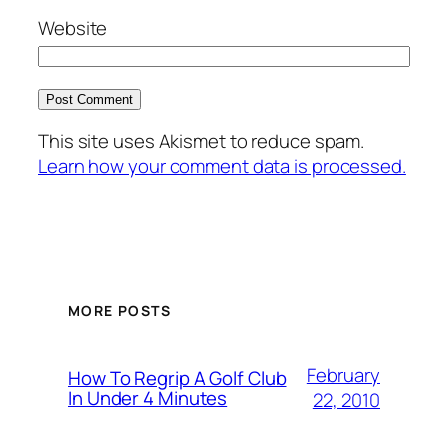
Website
This site uses Akismet to reduce spam.
Learn how your comment data is processed.
MORE POSTS
February
How To Regrip A Golf Club
In Under 4 Minutes
22, 2010