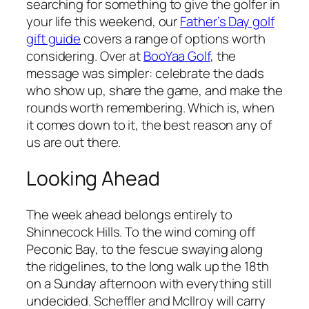
searching for something to give the golfer in
your life this weekend, our
Father’s Day golf
gift guide
covers a range of options worth
considering. Over at
BooYaa Golf
, the
message was simpler: celebrate the dads
who show up, share the game, and make the
rounds worth remembering. Which is, when
it comes down to it, the best reason any of
us are out there.
Looking Ahead
The week ahead belongs entirely to
Shinnecock Hills. To the wind coming off
Peconic Bay, to the fescue swaying along
the ridgelines, to the long walk up the 18th
on a Sunday afternoon with everything still
undecided. Scheffler and McIlroy will carry