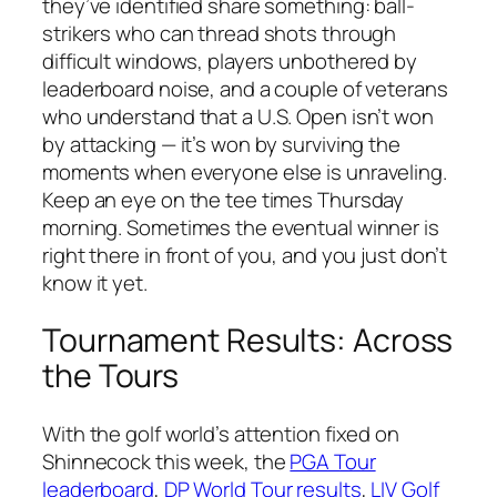
they’ve identified share something: ball-
strikers who can thread shots through
difficult windows, players unbothered by
leaderboard noise, and a couple of veterans
who understand that a U.S. Open isn’t won
by attacking — it’s won by surviving the
moments when everyone else is unraveling.
Keep an eye on the tee times Thursday
morning. Sometimes the eventual winner is
right there in front of you, and you just don’t
know it yet.
Tournament Results: Across
the Tours
With the golf world’s attention fixed on
Shinnecock this week, the
PGA Tour
leaderboard
,
DP World Tour results
,
LIV Golf