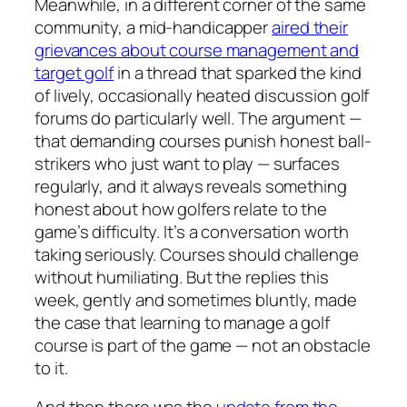
Meanwhile, in a different corner of the same
community, a mid-handicapper
aired their
grievances about course management and
target golf
in a thread that sparked the kind
of lively, occasionally heated discussion golf
forums do particularly well. The argument —
that demanding courses punish honest ball-
strikers who just want to play — surfaces
regularly, and it always reveals something
honest about how golfers relate to the
game’s difficulty. It’s a conversation worth
taking seriously. Courses should challenge
without humiliating. But the replies this
week, gently and sometimes bluntly, made
the case that learning to manage a golf
course is part of the game — not an obstacle
to it.