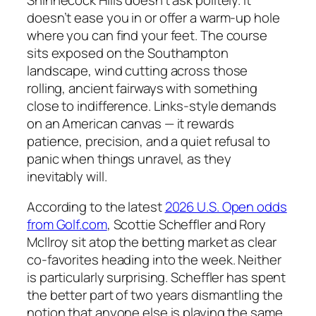
doesn’t ease you in or offer a warm-up hole
where you can find your feet. The course
sits exposed on the Southampton
landscape, wind cutting across those
rolling, ancient fairways with something
close to indifference. Links-style demands
on an American canvas — it rewards
patience, precision, and a quiet refusal to
panic when things unravel, as they
inevitably will.
According to the latest
2026 U.S. Open odds
from Golf.com
, Scottie Scheffler and Rory
McIlroy sit atop the betting market as clear
co-favorites heading into the week. Neither
is particularly surprising. Scheffler has spent
the better part of two years dismantling the
notion that anyone else is playing the same