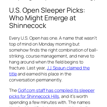
U.S. Open Sleeper Picks:
Who Might Emerge at
Shinnecock
Every U.S. Open has one. A name that wasn’t
top of mind on Monday morning but
somehow finds the right combination of ball-
striking, course management, and nerve to
hang around when the field begins to
fracture. Last year,
J.J. Spaun claimed the
title
and earned his place in the
conversation permanently.
The
Golf.com staff has compiled its sleeper
picks for Shinnecock Hills
, and it’s worth
spending a few minutes with. The names