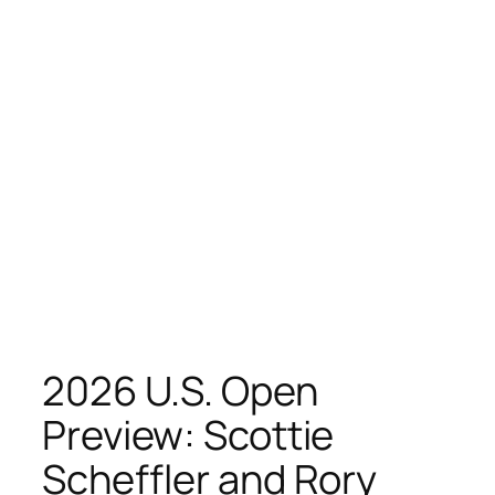
2026 U.S. Open
Preview: Scottie
Scheffler and Rory