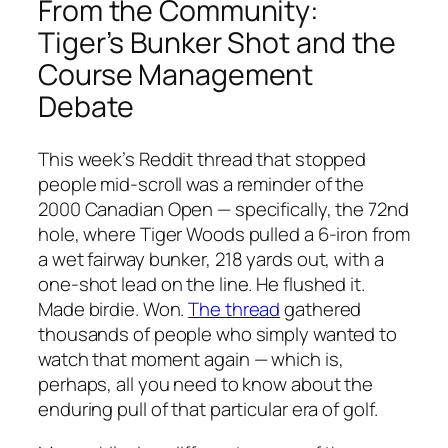
From the Community:
Tiger’s Bunker Shot and the
Course Management
Debate
This week’s Reddit thread that stopped
people mid-scroll was a reminder of the
2000 Canadian Open — specifically, the 72nd
hole, where Tiger Woods pulled a 6-iron from
a wet fairway bunker, 218 yards out, with a
one-shot lead on the line. He flushed it.
Made birdie. Won.
The thread
gathered
thousands of people who simply wanted to
watch that moment again — which is,
perhaps, all you need to know about the
enduring pull of that particular era of golf.