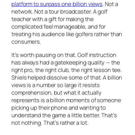
platform to surpass one billion views
. Not a
network. Not a tour broadcaster. A golf
teacher with a gift for making the
complicated feel manageable, and for
treating his audience like golfers rather than
consumers.
It’s worth pausing on that. Golf instruction
has always had a gatekeeping quality — the
right pro, the right club, the right lesson tee.
Shiels helped dissolve some of that. A billion
views is a number so large it resists
comprehension, but what it actually
represents is a billion moments of someone
picking up their phone and wanting to
understand the game a little better. That’s
not nothing. That’s rather a lot.