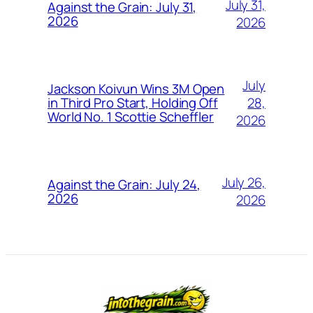
July 31,
Against the Grain: July 31,
2026
2026
July
Jackson Koivun Wins 3M Open
28,
in Third Pro Start, Holding Off
World No. 1 Scottie Scheffler
2026
July 26,
Against the Grain: July 24,
2026
2026