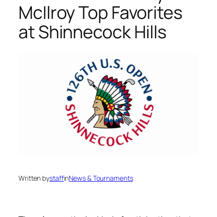
McIlroy Top Favorites
at Shinnecock Hills
Written by
staff
in
News & Tournaments