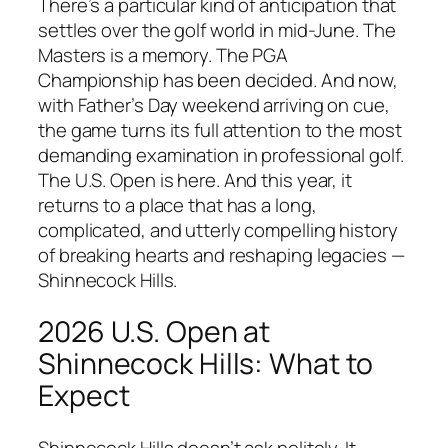
There’s a particular kind of anticipation that
settles over the golf world in mid-June. The
Masters is a memory. The PGA
Championship has been decided. And now,
with Father’s Day weekend arriving on cue,
the game turns its full attention to the most
demanding examination in professional golf.
The U.S. Open is here. And this year, it
returns to a place that has a long,
complicated, and utterly compelling history
of breaking hearts and reshaping legacies —
Shinnecock Hills.
2026 U.S. Open at
Shinnecock Hills: What to
Expect
Shinnecock Hills doesn’t ask politely. It