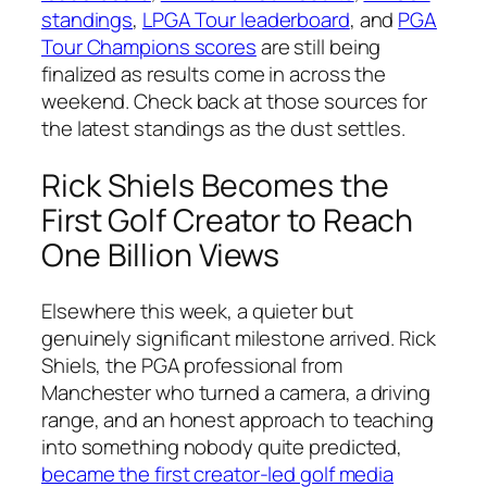
standings
,
LPGA Tour leaderboard
, and
PGA
Tour Champions scores
are still being
finalized as results come in across the
weekend. Check back at those sources for
the latest standings as the dust settles.
Rick Shiels Becomes the
First Golf Creator to Reach
One Billion Views
Elsewhere this week, a quieter but
genuinely significant milestone arrived. Rick
Shiels, the PGA professional from
Manchester who turned a camera, a driving
range, and an honest approach to teaching
into something nobody quite predicted,
became the first creator-led golf media