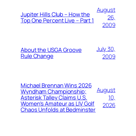
August
Jupiter Hills Club – How the
26,
Top One Percent Live – Part 1
2009
July 30,
About the USGA Groove
Rule Change
2009
Michael Brennan Wins 2026
August
Wyndham Championship;
10,
Asterisk Talley Claims U.S.
Women’s Amateur as LIV Golf
2026
Chaos Unfolds at Bedminster