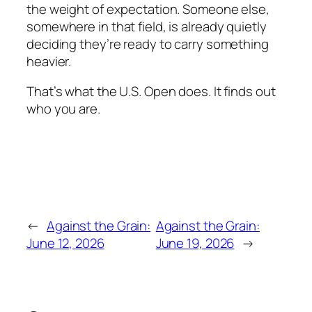
the weight of expectation. Someone else,
somewhere in that field, is already quietly
deciding they’re ready to carry something
heavier.
That’s what the U.S. Open does. It finds out
who you are.
←
Against the Grain:
Against the Grain:
June 12, 2026
June 19, 2026
→