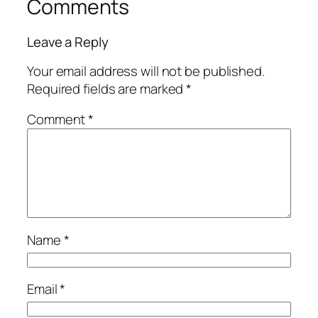
Comments
Leave a Reply
Your email address will not be published.
Required fields are marked
*
Comment
*
Name
*
Email
*