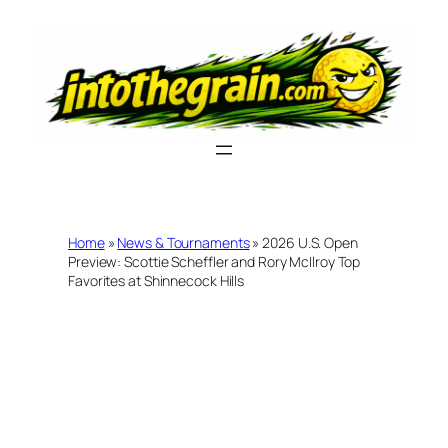
Skip
to
content
Home
»
News & Tournaments
»
2026 U.S. Open
Preview: Scottie Scheffler and Rory McIlroy Top
Favorites at Shinnecock Hills