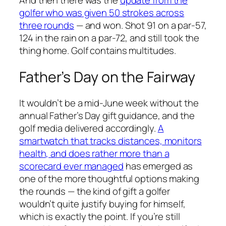
And then there was the
update from the
golfer who was given 50 strokes across
three rounds
— and won. Shot 91 on a par-57,
124 in the rain on a par-72, and still took the
thing home. Golf contains multitudes.
Father’s Day on the Fairway
It wouldn’t be a mid-June week without the
annual Father’s Day gift guidance, and the
golf media delivered accordingly.
A
smartwatch that tracks distances, monitors
health, and does rather more than a
scorecard ever managed
has emerged as
one of the more thoughtful options making
the rounds — the kind of gift a golfer
wouldn’t quite justify buying for himself,
which is exactly the point. If you’re still