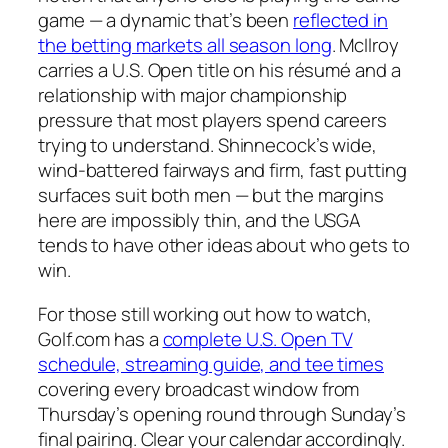
game — a dynamic that’s been
reflected in
the betting markets all season long
. McIlroy
carries a U.S. Open title on his résumé and a
relationship with major championship
pressure that most players spend careers
trying to understand. Shinnecock’s wide,
wind-battered fairways and firm, fast putting
surfaces suit both men — but the margins
here are impossibly thin, and the USGA
tends to have other ideas about who gets to
win.
For those still working out how to watch,
Golf.com has a
complete U.S. Open TV
schedule, streaming guide, and tee times
covering every broadcast window from
Thursday’s opening round through Sunday’s
final pairing. Clear your calendar accordingly.