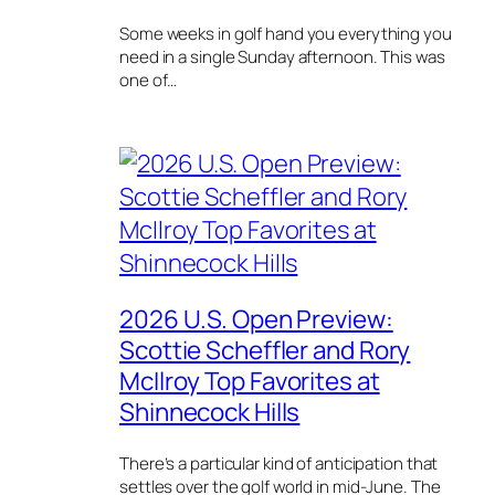
Some weeks in golf hand you everything you
need in a single Sunday afternoon. This was
one of…
2026 U.S. Open Preview:
Scottie Scheffler and Rory
McIlroy Top Favorites at
Shinnecock Hills
There’s a particular kind of anticipation that
settles over the golf world in mid-June. The