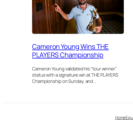
Cameron Young Wins THE
PLAYERS Championship
Cameron Young validated his “tour winner”
status with a signature win at THE PLAYERS
Championship on Sunday, and…
Home
Equ