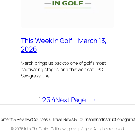
This Week in Golf – March 13,
2026
March brings us back to one of golf’s most
captivating stages, and this week at TPC
Sawgrass, the…
1
2
3
4
Next Page
→
ipment & Reviews
Courses & Travel
News & Tournaments
Instruction
Against
© 2026 Into The Grain · Golf news, gossip & gear. All rights reserved.