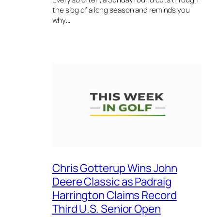
the slog of a long season and reminds you
why…
Chris Gotterup Wins John
Deere Classic as Padraig
Harrington Claims Record
Third U.S. Senior Open