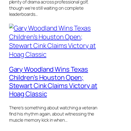
plenty of drama across professional golf,
though we’re still waiting on complete
leaderboards…
Gary Woodland Wins Texas
Children’s Houston Open;
Stewart Cink Claims Victory at
Hoag Classic
There’s something about watching a veteran
find his rhythm again, about witnessing the
muscle memory kick in when…