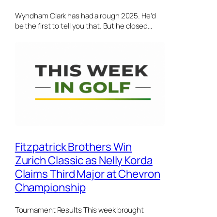
Wyndham Clark has had a rough 2025. He’d
be the first to tell you that. But he closed…
Fitzpatrick Brothers Win
Zurich Classic as Nelly Korda
Claims Third Major at Chevron
Championship
Tournament Results This week brought