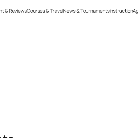
nt & Reviews
Courses & Travel
News & Tournaments
Instruction
Ag