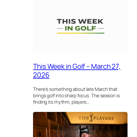
This Week in Golf – March 27,
2026
There’s something about late March that
brings golf into sharp focus. The season is
finding its rhythm, players…