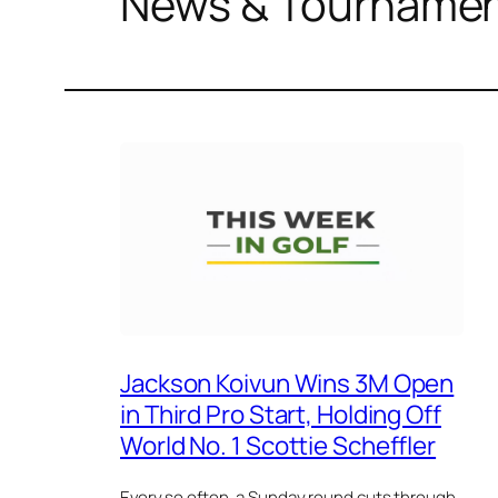
News & Tourname
Jackson Koivun Wins 3M Open
in Third Pro Start, Holding Off
World No. 1 Scottie Scheffler
Every so often, a Sunday round cuts through