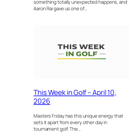
something totally unexpected happens, and
Aaron Rai gave us one of…
This Week in Golf – April 10,
2026
Masters Friday has this unique energy that
sets it apart from every other day in
tournament golf. The…