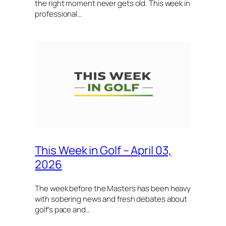
the right moment never gets old. This week in
professional…
This Week in Golf – April 03,
2026
The week before the Masters has been heavy
with sobering news and fresh debates about
golf’s pace and…