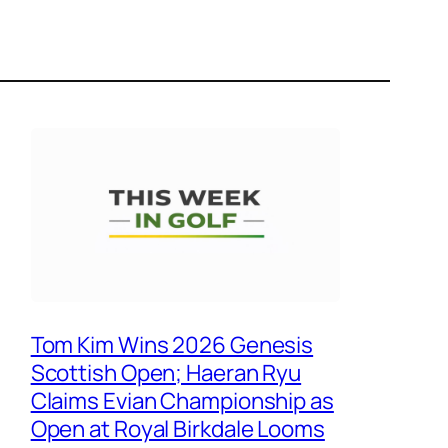
Tom Kim Wins 2026 Genesis
Scottish Open; Haeran Ryu
Claims Evian Championship as
Open at Royal Birkdale Looms