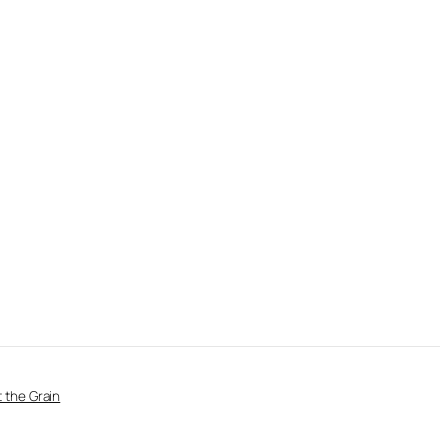
 the Grain