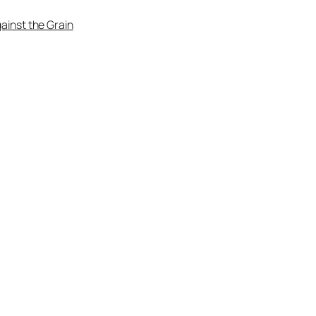
ainst the Grain