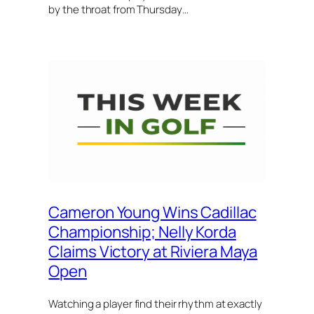
by the throat from Thursday…
Cameron Young Wins Cadillac
Championship; Nelly Korda
Claims Victory at Riviera Maya
Open
Watching a player find their rhythm at exactly