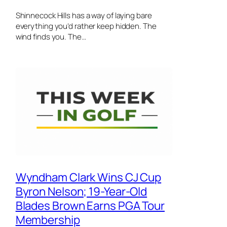
Shinnecock Hills has a way of laying bare
everything you’d rather keep hidden. The
wind finds you. The…
Wyndham Clark Wins CJ Cup
Byron Nelson; 19-Year-Old
Blades Brown Earns PGA Tour
Membership