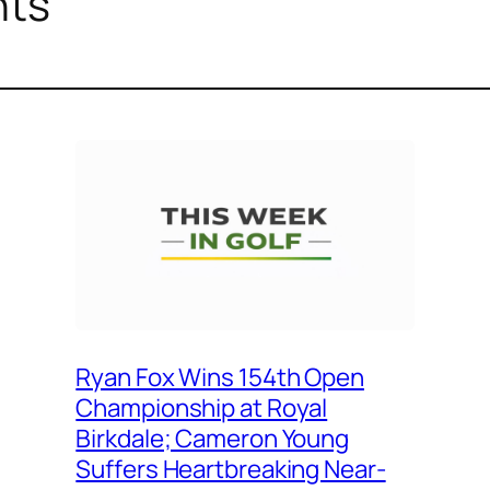
nts
Ryan Fox Wins 154th Open
Championship at Royal
Birkdale; Cameron Young
Suffers Heartbreaking Near-