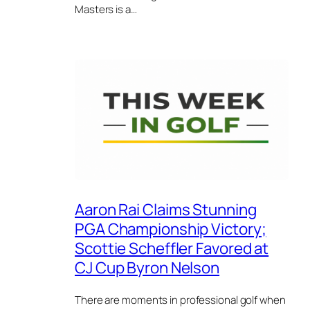
Masters is a…
Aaron Rai Claims Stunning
PGA Championship Victory;
Scottie Scheffler Favored at
CJ Cup Byron Nelson
There are moments in professional golf when