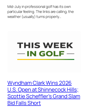
Mid-July in professional golf has its own
particular feeling. The links are calling, the
weather (usually) turns properly…
Wyndham Clark Wins 2026
U.S. Open at Shinnecock Hills;
Scottie Scheffler’s Grand Slam
Bid Falls Short