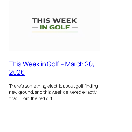
This Week in Golf – March 20,
2026
There’s something electric about golf finding
new ground, and this week delivered exactly
that. From the red dirt…