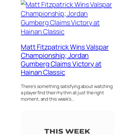
Matt Fitzpatrick Wins Valspar
Championship; Jordan
Gumberg Claims Victory at
Hainan Classic
There’s something satisfying about watching
a player find their rhythm at just the right
moment, and this week’s…