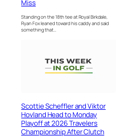
Miss
Standing on the 18th tee at Royal Birkdale,
Ryan Fox leaned toward his caddy and said
something that…
Scottie Scheffler and Viktor
Hovland Head to Monday
Playoff at 2026 Travelers
Championship After Clutch