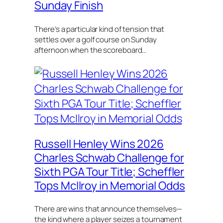
Sunday Finish
There’s a particular kind of tension that
settles over a golf course on Sunday
afternoon when the scoreboard…
Russell Henley Wins 2026
Charles Schwab Challenge for
Sixth PGA Tour Title; Scheffler
Tops McIlroy in Memorial Odds
There are wins that announce themselves—
the kind where a player seizes a tournament