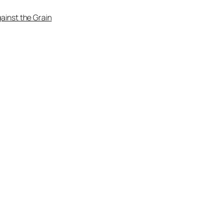
ainst the Grain