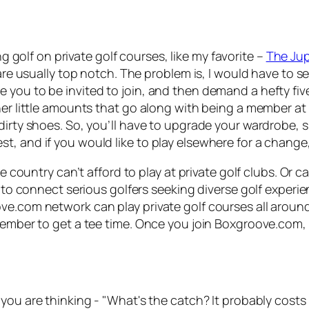
ing golf on private golf courses, like my favorite –
The Jupi
are usually top notch. The problem is, I would have to se
you to be invited to join, and then demand a hefty five-
er little amounts that go along with being a member at a 
dirty shoes. So, you’ll have to upgrade your wardrobe, sh
, and if you would like to play elsewhere for a change, 
he country can’t afford to play at private golf clubs. Or 
s to connect serious golfers seeking diverse golf experi
ve.com network can play private golf courses all aroun
member to get a tee time. Once you join Boxgroove.com, 
you are thinking - "What's the catch? It probably costs