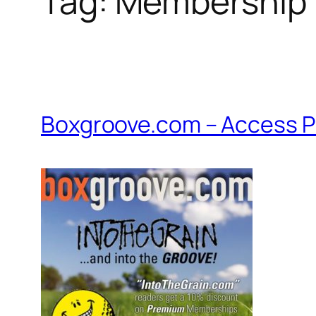
Tag:
Membership
Boxgroove.com – Access P