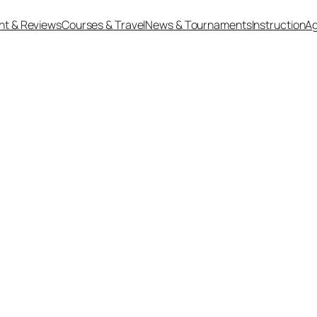
nt & Reviews
Courses & Travel
News & Tournaments
Instruction
Ag