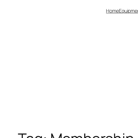
Skip
Home
Equipme
to
content