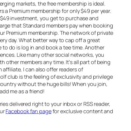
emerging markets, the free membership is ideal.
ers a Premium membership for only $49 per year.
r $49 investment, you get to purchase and
urcharge that Standard members pay when booking
your Premium membership. The network of private
ry day. What better way to cap off a great
ve to do is log in and book a tee time. Another
iences. Like many other social networks, you
 other members any time. It's all part of being
n affiliate, I can also offer readers of
f club is the feeling of exclusivity and privilege
 country without the huge bills! When you join,
add me as a friend!
ies delivered right to your inbox or RSS reader,
our
Facebook fan page
for exclusive content and