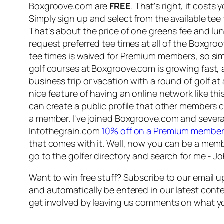
Boxgroove.com are
FREE
. That's right, it cost
Simply sign up and select from the available tee
That's about the price of one greens fee and lu
request preferred tee times at all of the Boxg
tee times is waived for Premium members, so si
golf courses at Boxgroove.com is growing fast, 
business trip or vacation with a round of golf at 
nice feature of having an online network like th
can create a public profile that other members c
a member. I've joined Boxgroove.com and several
Intothegrain.com
10% off on a Premium member
that comes with it. Well, now you can be a membe
go to the golfer directory and search for me - J
Want to win free stuff? Subscribe to our email up
and automatically be entered in our latest conte
get involved by leaving us comments on what yo