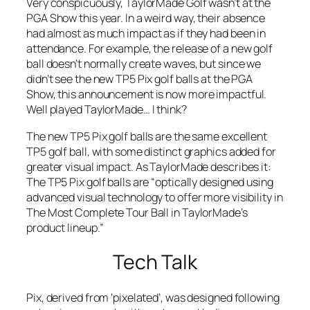
Very conspicuously, TaylorMade Golf wasn’t at the
PGA Show this year. In a weird way, their absence
had almost as much impact as if they had been in
attendance. For example, the release of a new golf
ball doesn’t normally create waves, but since we
didn’t see the new TP5 Pix golf balls at the PGA
Show, this announcement is now more impactful.
Well played TaylorMade… I think?
The new TP5 Pix golf balls are the same excellent
TP5 golf ball, with some distinct graphics added for
greater visual impact. As TaylorMade describes it:
The TP5 Pix golf balls are “optically designed using
advanced visual technology to offer more visibility in
The Most Complete Tour Ball in TaylorMade’s
product lineup.”
Tech Talk
Pix, derived from ‘pixelated’, was designed following