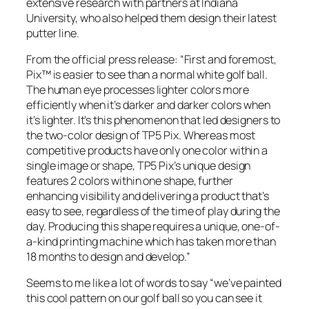
extensive research with partners at Indiana
University, who also helped them design their latest
putter line.
From the official press release: “First and foremost,
Pix™ is easier to see than a normal white golf ball.
The human eye processes lighter colors more
efficiently when it’s darker and darker colors when
it’s lighter. It’s this phenomenon that led designers to
the two-color design of TP5 Pix. Whereas most
competitive products have only one color within a
single image or shape, TP5 Pix’s unique design
features 2 colors within one shape, further
enhancing visibility and delivering a product that’s
easy to see, regardless of the time of play during the
day. Producing this shape requires a unique, one-of-
a-kind printing machine which has taken more than
18 months to design and develop.”
Seems to me like a lot of words to say “we’ve painted
this cool pattern on our golf ball so you can see it