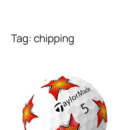
Tag:
chipping