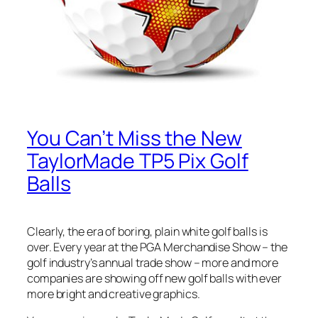
You Can’t Miss the New
TaylorMade TP5 Pix Golf
Balls
Clearly, the era of boring, plain white golf balls is
over. Every year at the PGA Merchandise Show – the
golf industry’s annual trade show – more and more
companies are showing off new golf balls with ever
more bright and creative graphics.