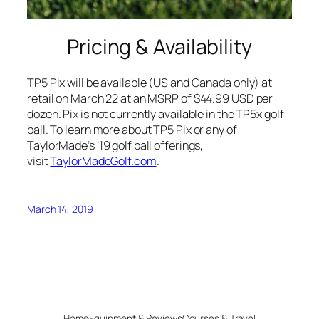
Pricing & Availability
TP5 Pix will be available (US and Canada only) at
retail on March 22 at an MSRP of $44.99 USD per
dozen. Pix is not currently available in the TP5x golf
ball. To learn more about TP5 Pix or any of
TaylorMade’s ’19 golf ball offerings,
visit
TaylorMadeGolf.com
.
March 14, 2019
Home
Equipment & Reviews
Courses & Travel