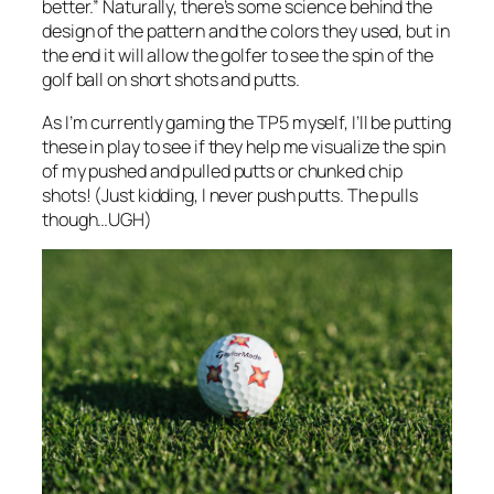
better.” Naturally, there’s some science behind the
design of the pattern and the colors they used, but in
the
end
it will allow the golfer to see the spin of the
golf ball on short shots and putts.
As I’m currently gaming the TP5 myself, I’ll be putting
these in play to see if they help me visualize the spin
of my pushed and pulled putts or chunked chip
shots! (Just kidding, I never push putts. The pulls
though…UGH)