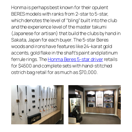
Honma is perhaps best known for their opulent
BERES models with ranks from 2-star to 5-star,
which denotes the level of “bling” built into the club
and the experience level of the master takumi
(Japanese for artisan) that build the clubs by hand in
Sakata, Japan for each buyer. The 5-star Beres
woods and irons have features like 24-karat gold
accents, gold flake in the shaft’s paint and platinum
ferrule rings. The
Honma Beres 5-star driver
retails
for $4500 and complete sets with hand-stitched
ostrich bag retail for as much as $70,000.