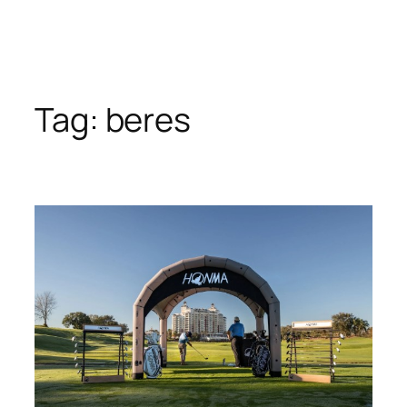
Tag:
beres