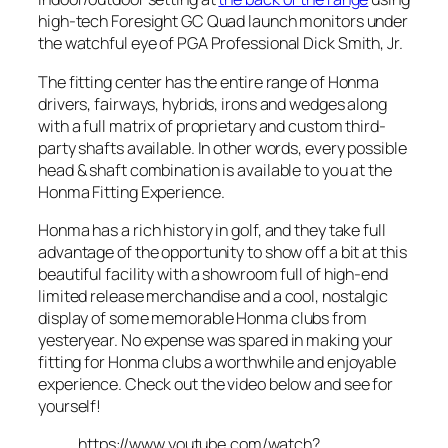
high-tech Foresight GC Quad launch monitors under
the watchful eye of PGA Professional Dick Smith, Jr.
The fitting center has the entire range of Honma
drivers, fairways, hybrids, irons and wedges along
with a full matrix of proprietary and custom third-
party shafts available. In other words, every possible
head & shaft combination is available to you at the
Honma Fitting Experience.
Honma has a rich history in golf, and they take full
advantage of the opportunity to show off a bit at this
beautiful facility with a showroom full of high-end
limited release merchandise and a cool, nostalgic
display of some memorable Honma clubs from
yesteryear. No expense was spared in making your
fitting for Honma clubs a worthwhile and enjoyable
experience. Check out the video below and see for
yourself!
https://www.youtube.com/watch?