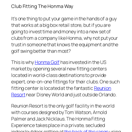
Club Fitting The Honma Way
It’s one thing to put your game in the hands of a guy
that works at a big box retail store, but if you are
going to invest time and money into a new set of
clubs from a company like Honma, why not put your
trust in someone that knows the equipment and the
golf swing better than most?
This is why
Honma Golf
has invested in the US
market by opening several new fitting centers
located in world-class destinations to provide
expert, one-on-one fittings for their clubs. One such
fitting center is located at the fantastic
Reunion
Resort
near Disney World and just outside Orlando.
Reunion Resort is the only golf facility in the world
with courses designed by Tom Watson, Arnold
Palmer and Jack Nicklaus. The Honma Fitting
Experience takes place in a private, secluded
indoor/outdoor setting at
the back of the range
using