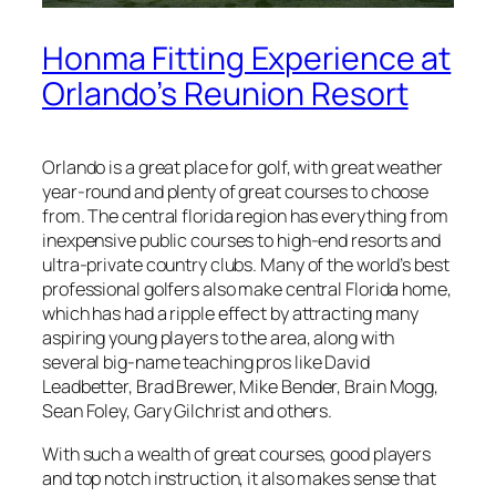
Honma Fitting Experience at
Orlando’s Reunion Resort
Orlando is a great place for golf, with great weather
year-round and plenty of great courses to choose
from. The central florida region has everything from
inexpensive public courses to high-end resorts and
ultra-private country clubs. Many of the world’s best
professional golfers also make central Florida home,
which has had a ripple effect by attracting many
aspiring young players to the area, along with
several big-name teaching pros like David
Leadbetter, Brad Brewer, Mike Bender, Brain Mogg,
Sean Foley, Gary Gilchrist and others.
With such a wealth of great courses, good players
and top notch instruction, it also makes sense that