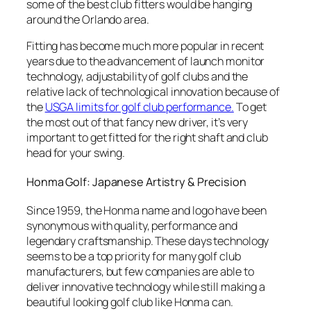
some of the best club fitters would be hanging
around the Orlando area.
Fitting has become much more popular in recent
years due to the advancement of launch monitor
technology, adjustability of golf clubs and the
relative lack of technological innovation because of
the
USGA limits for golf club performance.
To get
the most out of that fancy new driver, it’s very
important to get fitted for the right shaft and club
head for your swing.
Honma Golf: Japanese Artistry & Precision
Since 1959, the Honma name and logo have been
synonymous with quality, performance and
legendary craftsmanship. These days technology
seems to be a top priority for many golf club
manufacturers, but few companies are able to
deliver innovative technology while still making a
beautiful looking golf club like Honma can.