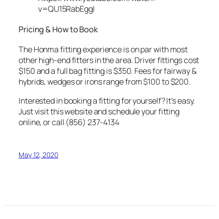
v=QU15RabEggI
Pricing & How to Book
The Honma fitting experience is on par with most
other high-end fitters in the area. Driver fittings cost
$150 and a full bag fitting is $350. Fees for fairway &
hybrids, wedges or irons range from $100 to $200.
Interested in booking a fitting for yourself? It’s easy.
Just visit this website and schedule your fitting
online, or call (856) 237-4134
May 12, 2020