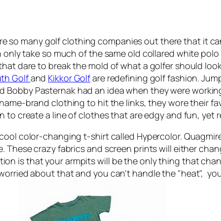
e are so many golf clothing companies out there that it c
n only take so much of the same old collared white polo 
that dare to break the mold of what a golfer should loo
th Golf
and
Kikkor Golf
are redefining golf fashion. Jum
nd Bobby Pasternak had an idea when they were working
name-brand clothing to hit the links, they wore their fav
to create a line of clothes that are edgy and fun, yet r
 cool color-changing t-shirt called Hypercolor. Quagm
. These crazy fabrics and screen prints will either chan
is that your armpits will be the only thing that change
 worried about that and you can't handle the "heat", y