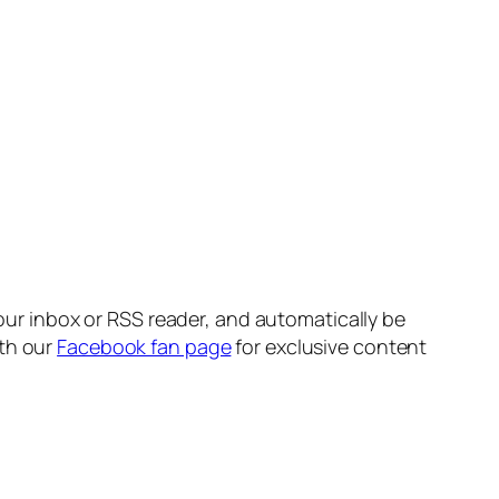
your inbox or RSS reader, and automatically be
ith our
Facebook fan page
for exclusive content