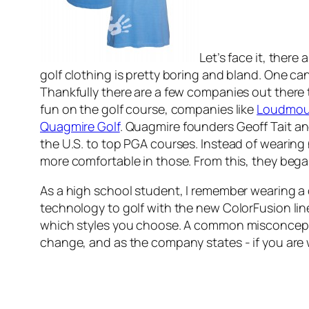
Let’s face it, ther
golf clothing is pretty boring and bland. One ca
Thankfully there are a few companies out there 
fun on the golf course, companies like
Loudmou
Quagmire Golf
. Quagmire founders Geoff Tait a
the U.S. to top PGA courses. Instead of wearing 
more comfortable in those. From this, they began 
As a high school student, I remember wearing a
technology to golf with the new ColorFusion line
which styles you choose. A common misconception 
change, and as the company states - if you are