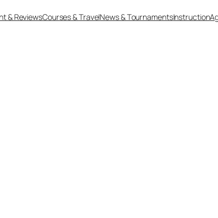
nt & Reviews
Courses & Travel
News & Tournaments
Instruction
Ag