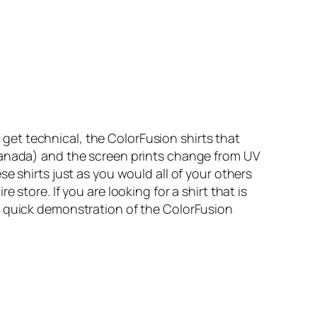
 get technical, the ColorFusion shirts that
 Canada) and the screen prints change from UV
e shirts just as you would all of your others
 store. If you are looking for a shirt that is
a quick demonstration of the ColorFusion