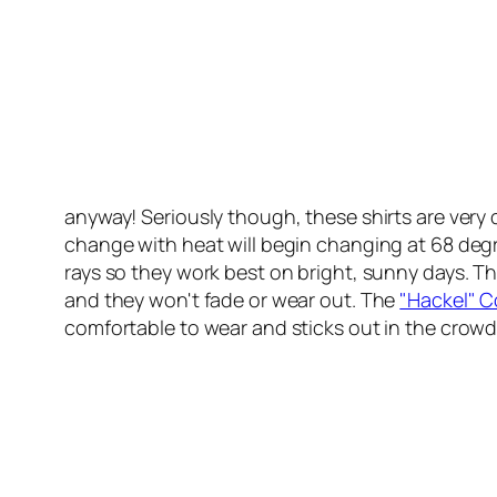
anyway! Seriously though, these shirts are very 
change with heat will begin changing at 68 deg
rays so they work best on bright, sunny days. Th
and they won't fade or wear out. The
"Hackel" C
comfortable to wear and sticks out in the crowd