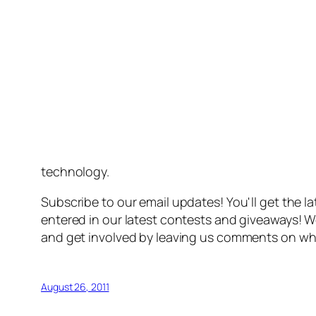
technology.
Subscribe to our email updates! You'll get the l
entered in our latest contests and giveaways! W
and get involved by leaving us comments on wh
August 26, 2011