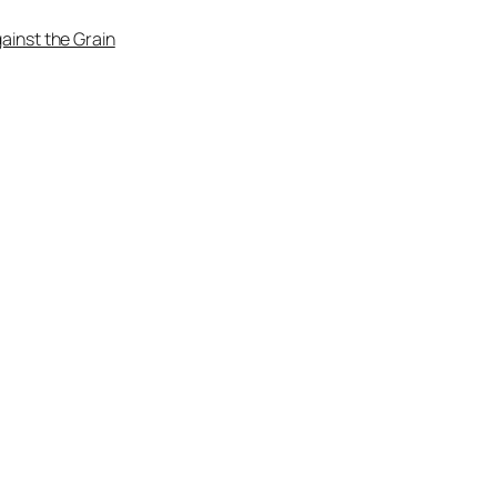
ainst the Grain