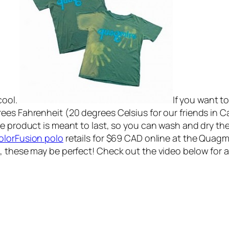
cool.
If you want to
rees Fahrenheit (20 degrees Celsius for our friends in
e product is meant to last, so you can wash and dry thes
olorFusion polo
retails for $69 CAD online at the Quagmire
, these may be perfect! Check out the video below for 