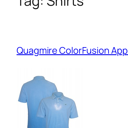
Tag:
Shirts
Quagmire ColorFusion App