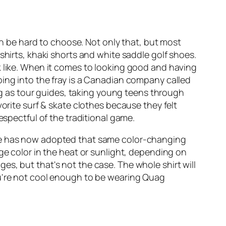
an be hard to choose. Not only that, but most
shirts, khaki shorts and white saddle golf shoes.
k like. When it comes to looking good and having
ping into the fray is a Canadian company called
 as tour guides, taking young teens through
orite surf & skate clothes because they felt
espectful of the traditional game.
ire has now adopted that same color-changing
ge color in the heat or sunlight, depending on
s, but that's not the case. The whole shirt will
ou're not cool enough to be wearing Quag