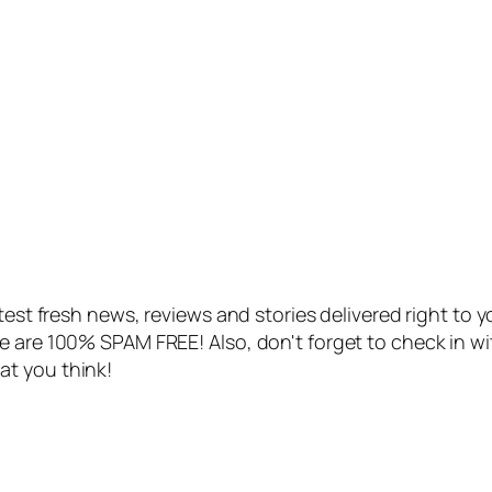
atest fresh news, reviews and stories delivered right to 
e are 100% SPAM FREE! Also, don't forget to check in w
at you think!