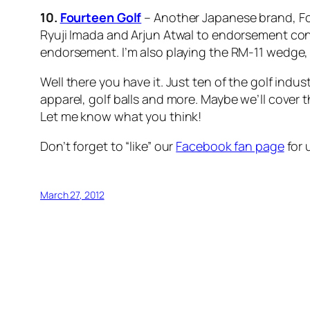
10.
Fourteen Golf
– Another Japanese brand, Fo
Ryuji Imada and Arjun Atwal to endorsement co
endorsement. I’m also playing the RM-11 wedge, a
Well there you have it. Just ten of the golf indu
apparel, golf balls and more. Maybe we’ll cover 
Let me know what you think!
Don’t forget to “like” our
Facebook fan page
for 
March 27, 2012