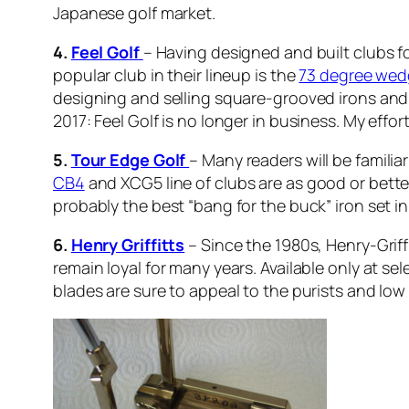
Japanese golf market.
4.
Feel Golf
– Having designed and built clubs fo
popular club in their lineup is the
73 degree we
designing and selling square-grooved irons and
2017: Feel Golf is no longer in business. My effo
5.
Tour Edge Golf
– Many readers will be familia
CB4
and XCG5 line of clubs are as good or bette
probably the best “bang for the buck” iron set in 
6.
Henry Griffitts
– Since the 1980s, Henry-Griff
remain loyal for many years. Available only at sele
blades are sure to appeal to the purists and lo