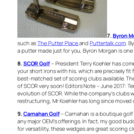
7.
Byron M
such as
The Putter Place
and
Puttertalk.com
. B
a putter made just for you, Byron Morgan is one
8.
SCOR Golf
– President Terry Koehler has come
your short irons with his, which are precisely fi
best-matched set of scoring clubs available. Ther
of SCOR very soon!
Editors Note – June 2017: Te
evolution of SCOR. While the company’s clubs wer
restructuring, Mr Koehler has long since moved 
9.
Carnahan Golf
– Carnahan is a boutique golf
any major OEM’s offerings. In fact, my good bu
for versatility, these wedges are great scoring cl