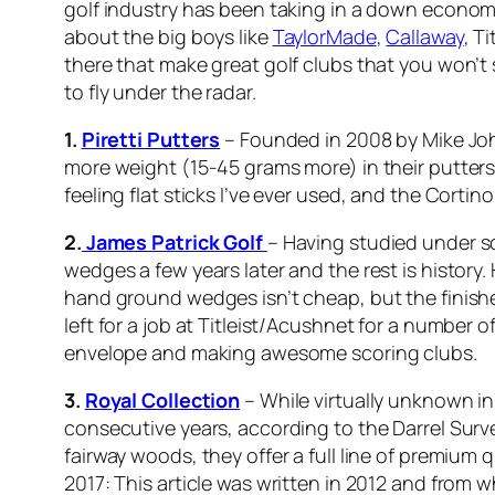
golf industry has been taking in a down economy
about the big boys like
TaylorMade
,
Callaway
, Ti
there that make great golf clubs that you won’t
to fly under the radar.
1.
Piretti Putters
– Founded in 2008 by Mike Johns
more weight (15-45 grams more) in their putters a
feeling flat sticks I’ve ever used, and the Cortin
2.
James Patrick Golf
– Having studied under so
wedges a few years later and the rest is history.
hand ground wedges isn’t cheap, but the finished
left for a job at Titleist/Acushnet for a number
envelope and making awesome scoring clubs.
3.
Royal Collection
– While virtually unknown in
consecutive years, according to the Darrel Sur
fairway woods, they offer a full line of premium
2017: This article was written in 2012 and from w