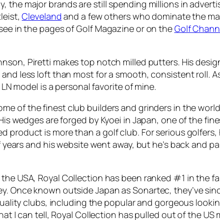
, the major brands are still spending millions in adver
tleist,
Cleveland
and a few others who dominate the ma
 see in the pages of Golf Magazine or on the
Golf Chann
on, Piretti makes top notch milled putters. His designs a
nd less loft than most for a smooth, consistent roll. As
o LN model is a personal favorite of mine.
me of the finest club builders and grinders in the worl
 His wedges are forged by Kyoei in Japan, one of the fin
 product is more than a golf club. For serious golfers,
 of years and his website went away, but he’s back and p
 the USA, Royal Collection has been ranked #1 in the f
vey. Once known outside Japan as Sonartec, they’ve sin
 quality clubs, including the popular and gorgeous looki
hat I can tell, Royal Collection has pulled out of the US