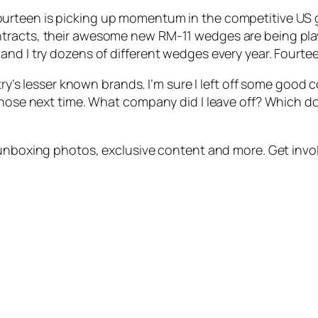
urteen is picking up momentum in the competitive US g
ntracts, their awesome new RM-11 wedges are being pla
nd I try dozens of different wedges every year. Fourtee
stry’s lesser known brands. I’m sure I left off some good
those next time. What company did I leave off? Which do 
unboxing photos, exclusive content and more. Get invo