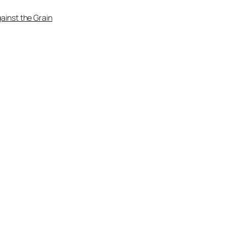
ainst the Grain