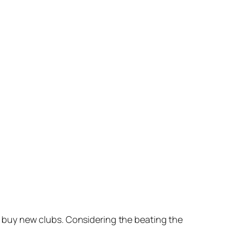
to buy new clubs. Considering the beating the