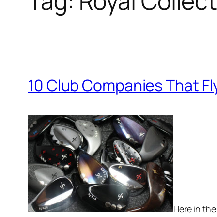
Tag:
Royal Collec
10 Club Companies That Fl
Here in the