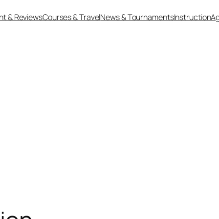
nt & Reviews
Courses & Travel
News & Tournaments
Instruction
Ag