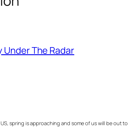
tion
y Under The Radar
 US, spring is approaching and some of us will be out 