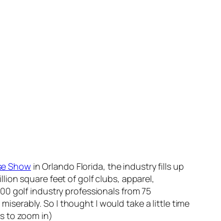
se Show
in Orlando Florida, the industry fills up
ion square feet of golf clubs, apparel,
00 golf industry professionals from 75
miserably. So I thought I would take a little time
s to zoom in)