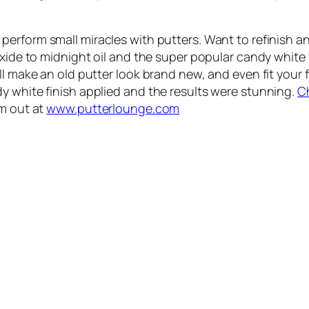
perform small miracles with putters. Want to refinish a
oxide to midnight oil and the super popular candy white 
l make an old putter look brand new, and even fit your fl
y white finish applied and the results were stunning.
C
em out at
www.putterlounge.com