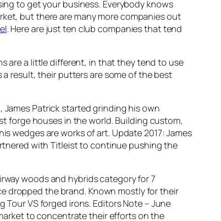
tising to get your business. Everybody knows
rket, but there are many more companies out
el
. Here are just ten club companies that tend
re a little different, in that they tend to use
 a result, their putters are some of the best
d, James Patrick started grinding his own
est forge houses in the world. Building custom,
 his wedges are works of art.
Update 2017: James
artnered with Titleist to continue pushing the
airway woods and hybrids category for 7
ce dropped the brand. Known mostly for their
ng Tour VS forged irons.
Editors Note – June
 market to concentrate their efforts on the