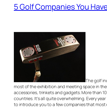
5 Golf Companies You Have
The golf in
most of the exhibition and meeting space in the
accessories, trinkets and gadgets. More than 10
countries. It’s all quite overwhelming. Every year
to introduce you to a few companies that most 