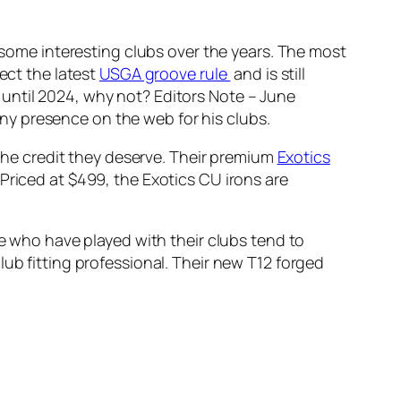
d some interesting clubs over the years. The most
ect the latest
USGA groove rule
and is still
 until 2024, why not?
Editors Note – June
 any presence on the web for his clubs.
t the credit they deserve. Their premium
Exotics
Priced at $499, the Exotics CU irons are
se who have played with their clubs tend to
 club fitting professional. Their new T12 forged