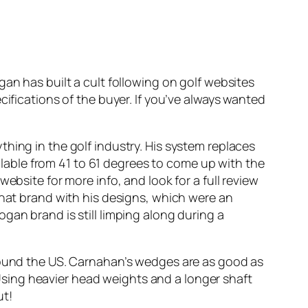
an has built a cult following on golf websites
ecifications of the buyer. If you’ve always wanted
hing in the golf industry. His system replaces
ailable from 41 to 61 degrees to come up with the
ebsite for more info, and look for a full review
that brand with his designs, which were an
gan brand is still limping along during a
around the US. Carnahan’s wedges are as good as
sing heavier head weights and a longer shaft
ut!