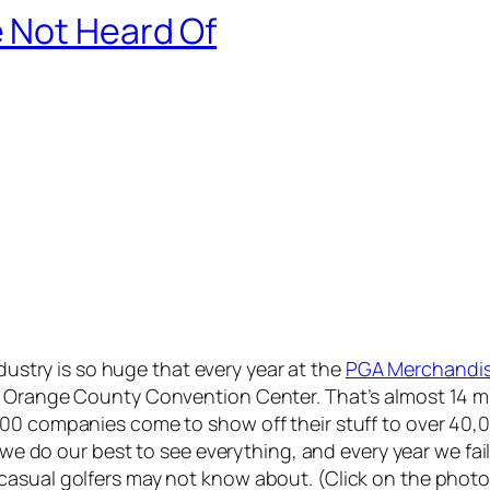
 Not Heard Of
dustry is so huge that every year at the
PGA Merchandi
 Orange County Convention Center. That’s almost 14 mill
00 companies come to show off their stuff to over 40,0
 we do our best to see everything, and every year we fail 
casual golfers may not know about. (Click on the photo