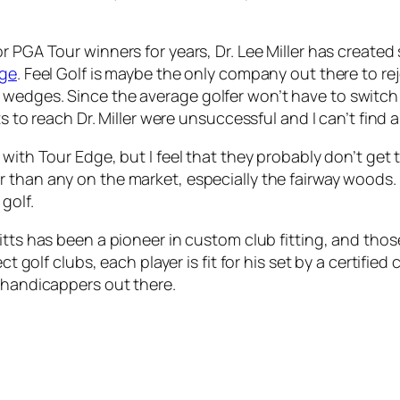
r PGA Tour winners for years, Dr. Lee Miller has create
dge
. Feel Golf is maybe the only company out there to rej
 wedges. Since the average golfer won’t have to switch
rts to reach Dr. Miller were unsuccessful and I can’t find
r with Tour Edge, but I feel that they probably don’t ge
r than any on the market, especially the fairway woods. 
golf.
itts has been a pioneer in custom club fitting, and tho
ct golf clubs, each player is fit for his set by a certified
w handicappers out there.