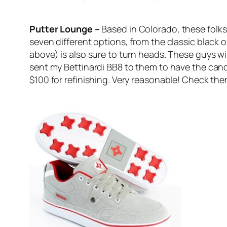
Putter Loun
ge
–
Based in Colorado, these folks 
seven different options, from the classic black 
above) is also sure to turn heads. These guys wil
sent my Bettinardi BB8 to them to have the cand
$100 for refinishing. Very reasonable! Check th