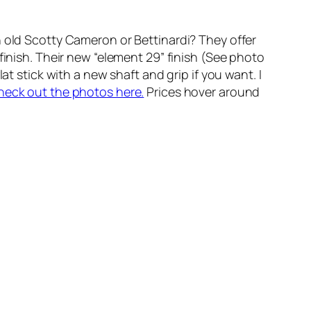
n old Scotty Cameron or Bettinardi? They offer
finish. Their new “element 29” finish (See photo
at stick with a new shaft and grip if you want. I
heck out the photos here.
Prices hover around