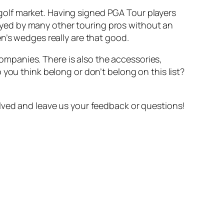
olf market. Having signed PGA Tour players
yed by many other touring pros without an
n’s wedges really are that good.
 companies. There is also the accessories,
you think belong or don’t belong on this list?
lved and leave us your feedback or questions!