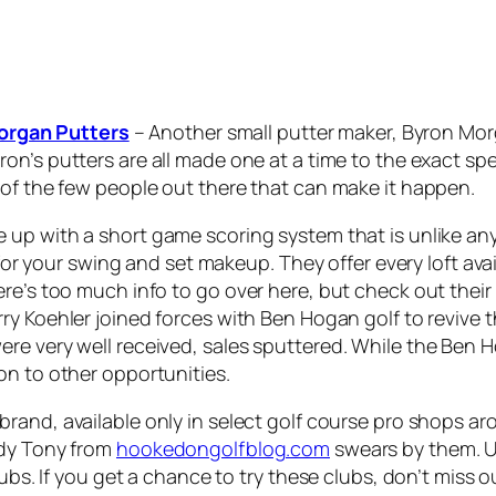
organ Putters
– Another small putter maker, Byron Morg
yron’s putters are all made one at a time to the exact sp
 of the few people out there that can make it happen.
 up with a short game scoring system that is unlike anyt
t for your swing and set makeup. They offer every loft av
e’s too much info to go over here, but check out their w
rry Koehler joined forces with Ben Hogan golf to revive 
e very well received, sales sputtered. While the Ben Ho
on to other opportunities.
 brand, available only in select golf course pro shops 
ddy Tony from
hookedongolfblog.com
swears by them. U
ubs. If you get a chance to try these clubs, don’t miss o