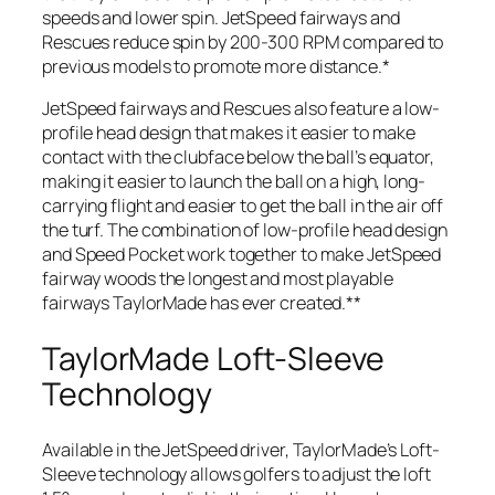
speeds and lower spin. JetSpeed fairways and
Rescues reduce spin by 200-300 RPM compared to
previous models to promote more distance.*
JetSpeed fairways and Rescues also feature a low-
profile head design that makes it easier to make
contact with the clubface below the ball’s equator,
making it easier to launch the ball on a high, long-
carrying flight and easier to get the ball in the air off
the turf. The combination of low-profile head design
and Speed Pocket work together to make JetSpeed
fairway woods the longest and most playable
fairways TaylorMade has ever created.**
TaylorMade Loft-Sleeve
Technology
Available in the JetSpeed driver, TaylorMade’s Loft-
Sleeve technology allows golfers to adjust the loft