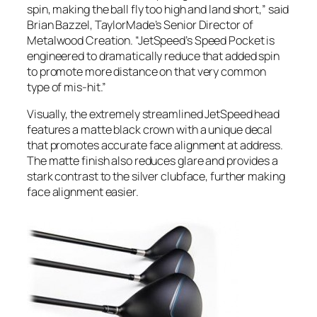
spin, making the ball fly too high and land short,” said
Brian Bazzel, TaylorMade’s Senior Director of
Metalwood Creation. “JetSpeed’s Speed Pocket is
engineered to dramatically reduce that added spin
to promote more distance on that very common
type of mis-hit.”
Visually, the extremely streamlined JetSpeed head
features a matte black crown with a unique decal
that promotes accurate face alignment at address.
The matte finish also reduces glare and provides a
stark contrast to the silver clubface, further making
face alignment easier.