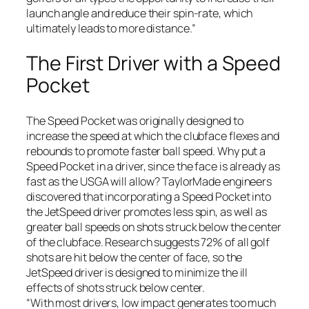
launch angle and reduce their spin-rate, which
ultimately leads to more distance.”
The First Driver with a Speed
Pocket
The Speed Pocket was originally designed to
increase the speed at which the clubface flexes and
rebounds to promote faster ball speed. Why put a
Speed Pocket in a driver, since the face is already as
fast as the USGA will allow? TaylorMade engineers
discovered that incorporating a Speed Pocket into
the JetSpeed driver promotes less spin, as well as
greater ball speeds on shots struck below the center
of the clubface. Research suggests 72% of all golf
shots are hit below the center of face, so the
JetSpeed driver is designed to minimize the ill
effects of shots struck below center.
“With most drivers, low impact generates too much