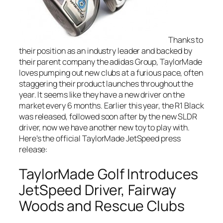
Thanks to
their position as an industry leader and backed by
their parent company the adidas Group, TaylorMade
loves pumping out new clubs at a furious pace, often
staggering their product launches throughout the
year. It seems like they have a new driver on the
market every 6 months. Earlier this year, the R1 Black
was released, followed soon after by the new SLDR
driver, now we have another new toy to play with.
Here’s the official TaylorMade JetSpeed press
release:
TaylorMade Golf Introduces
JetSpeed Driver, Fairway
Woods and Rescue Clubs