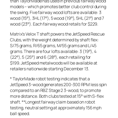
than TaylorMade has used in previous fairway wood
models – which promotes better club control during
the swing. Five fairway wood lofts are available: 3
wood (15°), 3HL (17°), 5 wood (19°), 5HL (21°) and 7
wood (23°). Each fairway wood retails for $229.
Matrix’s Velox T shaft powers the JetSpeed Rescue
Clubs, with the weight determined by shaft flex:
S/75 grams, R/65 grams, M/55 grams and L/45
grams. There are four lofts available: 3 (19°), 4
(22°), 5 (25°) and 6 (28°), each retailing for
$199. JetSpeed metalwoods will be available at
retailers nationwide starting December 13.
* TaylorMade robot testing indicates that a
JetSpeed 3-wood generates 200-300 RPM less spin
compared to an RBZ Stage 2 3-wood, to promote
more distance. Both clubs tested at 15° with S-flex
shaft. **Longest fairway claim based on robot
testing, neutral setting at approximately 156 mph
ball speed.