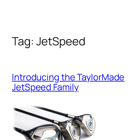
Tag:
JetSpeed
Introducing the TaylorMade
JetSpeed Family