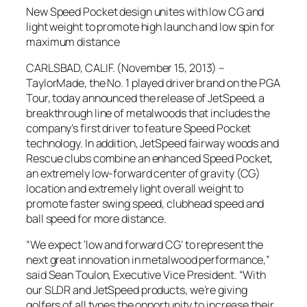
New Speed Pocket design unites with low CG and
light weight to promote high launch and low spin for
maximum distance
CARLSBAD, CALIF. (November 15, 2013) –
TaylorMade, the No. 1 played driver brand on the PGA
Tour, today announced the release of JetSpeed, a
breakthrough line of metalwoods that includes the
company’s first driver to feature Speed Pocket
technology. In addition, JetSpeed fairway woods and
Rescue clubs combine an enhanced Speed Pocket,
an extremely low-forward center of gravity (CG)
location and extremely light overall weight to
promote faster swing speed, clubhead speed and
ball speed for more distance.
“We expect ‘low and forward CG’ to represent the
next great innovation in metalwood performance,”
said Sean Toulon, Executive Vice President. “With
our SLDR and JetSpeed products, we’re giving
golfers of all types the opportunity to increase their