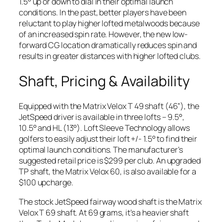
1.5° up or down to dial in their optimal launch
conditions. In the past, better players have been
reluctant to play higher lofted metalwoods because
of an increased spin rate. However, the new low-
forward CG location dramatically reduces spin and
results in greater distances with higher lofted clubs.
Shaft, Pricing & Availability
Equipped with the Matrix Velox T 49 shaft (46”), the
JetSpeed driver is available in three lofts – 9.5°,
10.5° and HL (13°). Loft Sleeve Technology allows
golfers to easily adjust their loft +/- 1.5° to find their
optimal launch conditions. The manufacturer’s
suggested retail price is $299 per club. An upgraded
TP shaft, the Matrix Velox 60, is also available for a
$100 upcharge.
The stock JetSpeed fairway wood shaft is the Matrix
Velox T 69 shaft. At 69 grams, it’s a heavier shaft