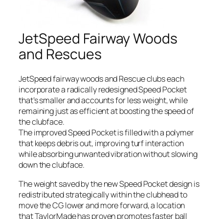
JetSpeed Fairway Woods
and Rescues
JetSpeed fairway woods and Rescue clubs each
incorporate a radically redesigned Speed Pocket
that’s smaller and accounts for less weight, while
remaining just as efficient at boosting the speed of
the clubface.
The improved Speed Pocket is filled with a polymer
that keeps debris out, improving turf interaction
while absorbing unwanted vibration without slowing
down the clubface.
The weight saved by the new Speed Pocket design is
redistributed strategically within the clubhead to
move the CG lower and more forward, a location
that TaylorMade has proven promotes faster ball