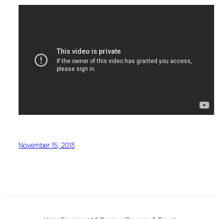
November 15, 2013