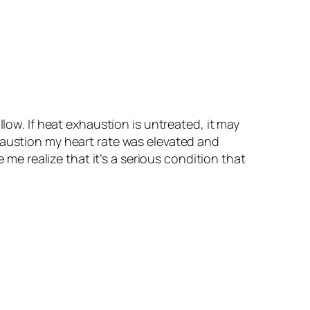
low. If heat exhaustion is untreated, it may
haustion my heart rate was elevated and
 me realize that it’s a serious condition that