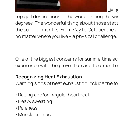
Livin
top golf destinations in the world. During the 
degrees. The wonderful thing about those statis
the summer months. From May to October the ave
no matter where you live – a physical challenge.
One of the biggest concerns for summertime activ
experience with the prevention and treatment of
Recognizing Heat Exhaustion
Warning signs of heat exhaustion include the fo
•Racing and/or irregular heartbeat
•Heavy sweating
•Paleness
•Muscle cramps