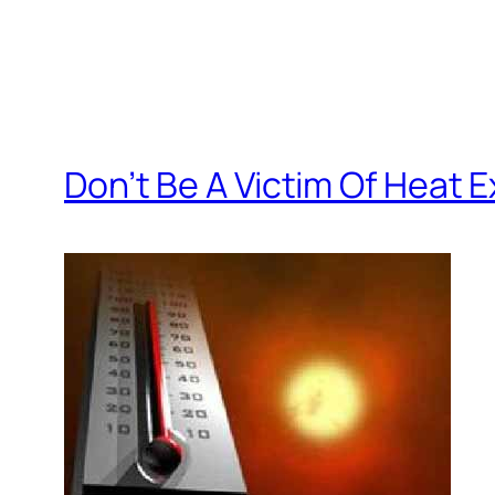
Don’t Be A Victim Of Heat 