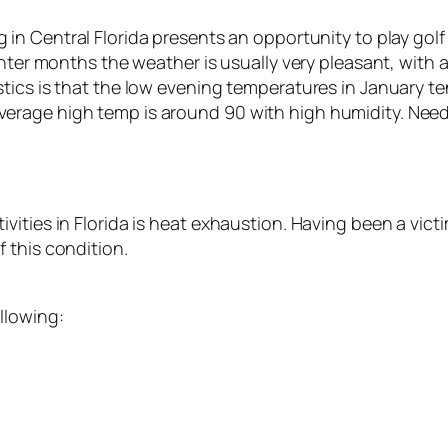
g in Central Florida presents an opportunity to play golf 
winter months the weather is usually very pleasant, wi
tics is that the low evening temperatures in January t
rage high temp is around 90 with high humidity. Needle
ities in Florida is heat exhaustion. Having been a vict
 this condition.
llowing: