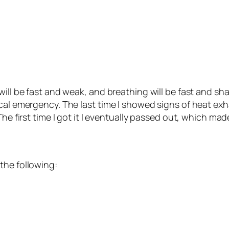
ill be fast and weak, and breathing will be fast and shal
ical emergency. The last time I showed signs of heat ex
he first time I got it I eventually passed out, which made
the following: