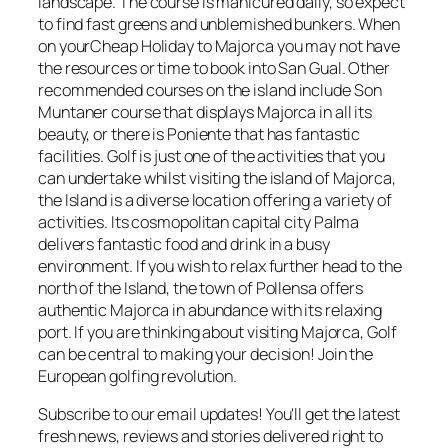
landscape. The course is manicured daily, so expect
to find fast greens and unblemished bunkers. When
on yourCheap Holiday to Majorca you may not have
the resources or time to book into San Gual. Other
recommended courses on the island include Son
Muntaner course that displays Majorca in all its
beauty, or there is Poniente that has fantastic
facilities. Golf is just one of the activities that you
can undertake whilst visiting the island of Majorca,
the Island is a diverse location offering a variety of
activities. Its cosmopolitan capital city Palma
delivers fantastic food and drink in a busy
environment. If you wish to relax further head to the
north of the Island, the town of Pollensa offers
authentic Majorca in abundance with its relaxing
port. If you are thinking about visiting Majorca, Golf
can be central to making your decision! Join the
European golfing revolution.
Subscribe to our email updates! You'll get the latest
fresh news, reviews and stories delivered right to