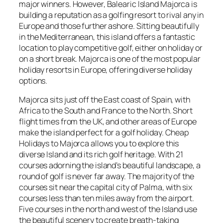
major winners. However, Balearic Island Majorca is
building a reputation as a golfing resort to rival any in
Europe and those further ashore. Sitting beautifully
in the Mediterranean, this island offers a fantastic
location to play competitive golf, either on holiday or
on a short break. Majorca is one of the most popular
holiday resorts in Europe, offering diverse holiday
options.
Majorca sits just off the East coast of Spain, with
Africa to the South and France to the North. Short
flight times from the UK, and other areas of Europe
make the island perfect for a golf holiday. Cheap
Holidays to Majorca allows you to explore this
diverse Island and its rich golf heritage. With 21
courses adorning the island’s beautiful landscape, a
round of golf is never far away. The majority of the
courses sit near the capital city of Palma, with six
courses less than ten miles away from the airport.
Five courses in the north and west of the Island use
the beautiful scenery to create breath-taking