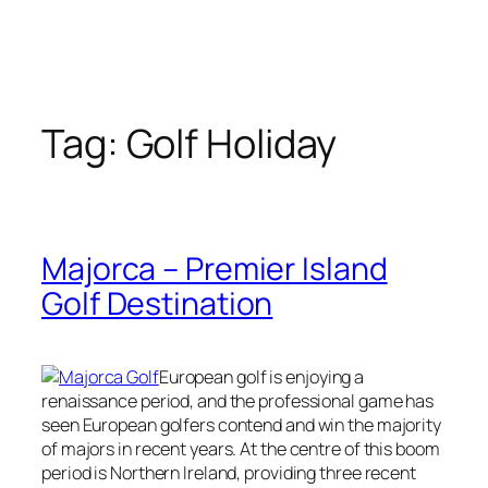
Tag:
Golf Holiday
Majorca – Premier Island
Golf Destination
European golf is enjoying a
renaissance period, and the professional game has
seen European golfers contend and win the majority
of majors in recent years. At the centre of this boom
period is Northern Ireland, providing three recent