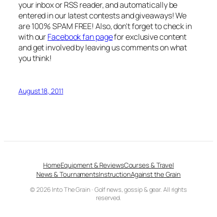
your inbox or RSS reader, and automatically be
entered in our latest contests and giveaways! We
are 100% SPAM FREE! Also, don't forget to check in
with our
Facebook fan page
for exclusive content
and get involved by leaving us comments on what
you think!
August 18, 2011
Home
Equipment & Reviews
Courses & Travel
News & Tournaments
Instruction
Against the Grain
© 2026 Into The Grain · Golf news, gossip & gear. All rights
reserved.