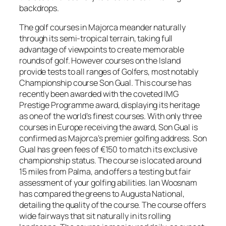
backdrops.
The golf courses in Majorca meander naturally
through its semi-tropical terrain, taking full
advantage of viewpoints to create memorable
rounds of golf. However courses on the Island
provide tests to all ranges of Golfers, most notably
Championship course Son Gual. This course has
recently been awarded with the coveted IMG
Prestige Programme award, displaying its heritage
as one of the world’s finest courses. With only three
courses in Europe receiving the award, Son Gual is
confirmed as Majorca’s premier golfing address. Son
Gual has green fees of €150 to match its exclusive
championship status. The course is located around
15 miles from Palma, and offers a testing but fair
assessment of your golfing abilities. Ian Woosnam
has compared the greens to Augusta National,
detailing the quality of the course. The course offers
wide fairways that sit naturally in its rolling