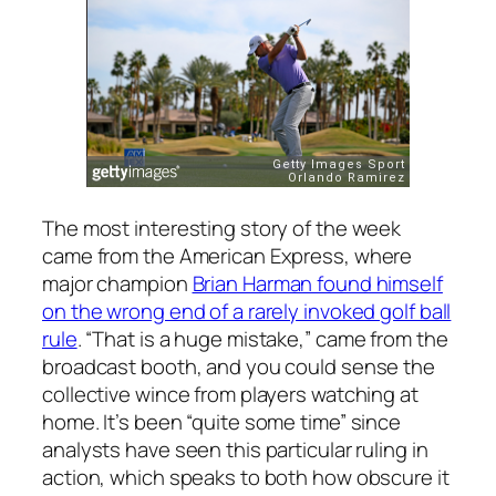
The most interesting story of the week
came from the American Express, where
major champion
Brian Harman found himself
on the wrong end of a rarely invoked golf ball
rule
. “That is a huge mistake,” came from the
broadcast booth, and you could sense the
collective wince from players watching at
home. It’s been “quite some time” since
analysts have seen this particular ruling in
action, which speaks to both how obscure it