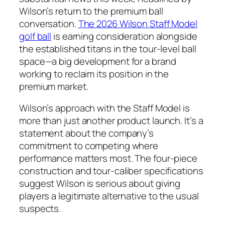
Wilson’s return to the premium ball
conversation.
The 2026 Wilson Staff Model
golf ball
is earning consideration alongside
the established titans in the tour-level ball
space—a big development for a brand
working to reclaim its position in the
premium market.
Wilson’s approach with the Staff Model is
more than just another product launch. It’s a
statement about the company’s
commitment to competing where
performance matters most. The four-piece
construction and tour-caliber specifications
suggest Wilson is serious about giving
players a legitimate alternative to the usual
suspects.