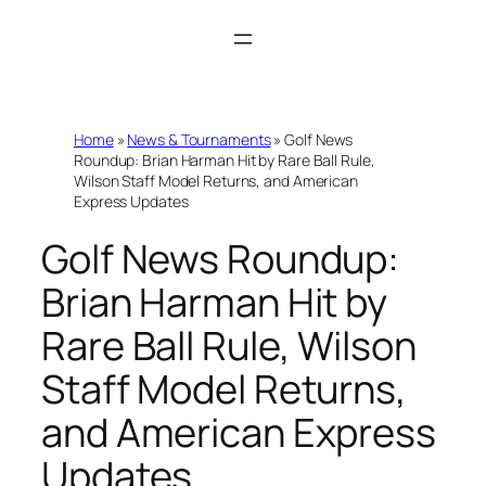
Skip
to
content
Home
»
News & Tournaments
»
Golf News
Roundup: Brian Harman Hit by Rare Ball Rule,
Wilson Staff Model Returns, and American
Express Updates
Golf News Roundup:
Brian Harman Hit by
Rare Ball Rule, Wilson
Staff Model Returns,
and American Express
Updates