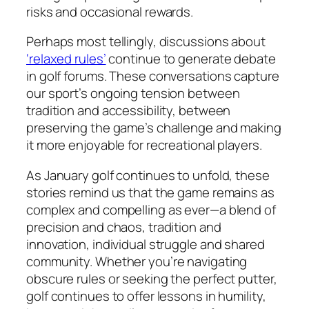
risks and occasional rewards.
Perhaps most tellingly, discussions about
‘relaxed rules’
continue to generate debate
in golf forums. These conversations capture
our sport’s ongoing tension between
tradition and accessibility, between
preserving the game’s challenge and making
it more enjoyable for recreational players.
As January golf continues to unfold, these
stories remind us that the game remains as
complex and compelling as ever—a blend of
precision and chaos, tradition and
innovation, individual struggle and shared
community. Whether you’re navigating
obscure rules or seeking the perfect putter,
golf continues to offer lessons in humility,