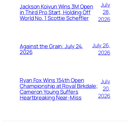
July
Jackson Koivun Wins 3M Open
28,
in Third Pro Start, Holding Off
World No. 1 Scottie Scheffler
2026
July 26,
Against the Grain: July 24,
2026
2026
Ryan Fox Wins 154th Open
July
Championship at Royal Birkdale;
20,
Cameron Young Suffers
2026
Heartbreaking Near-Miss