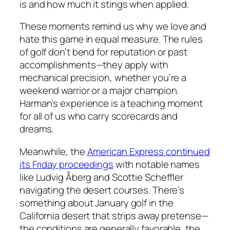
is and how much it stings when applied.
These moments remind us why we love and
hate this game in equal measure. The rules
of golf don’t bend for reputation or past
accomplishments—they apply with
mechanical precision, whether you’re a
weekend warrior or a major champion.
Harman’s experience is a teaching moment
for all of us who carry scorecards and
dreams.
Meanwhile, the
American Express continued
its Friday proceedings
with notable names
like Ludvig Åberg and Scottie Scheffler
navigating the desert courses. There’s
something about January golf in the
California desert that strips away pretense—
the conditions are generally favorable, the