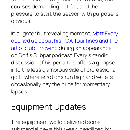
courses demanding but fair, and the
pressure to start the season with purpose is
obvious.
In a lighter but revealing moment,
Matt Every
opened up about his PGA Tour fines and the
art of club throwing
during an appearance
on Golf’s Subpar podcast. Every’s candid
discussion of his penalties offers a glimpse
into the less glamorous side of professional
golf—where emotions run high and wallets
occasionally pay the price for momentary
lapses.
Equipment Updates
The equipment world delivered some
substantial news this week, headlined by