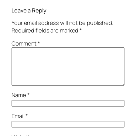
Leave a Reply
Your email address will not be published.
Required fields are marked
*
Comment
*
Name
*
Email
*