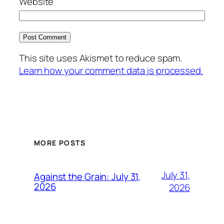
Website
This site uses Akismet to reduce spam.
Learn how your comment data is processed.
MORE POSTS
July 31,
Against the Grain: July 31,
2026
2026