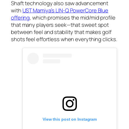
Shaft technology also saw advancement
with
UST Mamiya’s LIN-Q PowerCore Blue
offering
, which promises the mid/mid profile
that many players seek—that sweet spot
between feel and stability that makes golf
shots feel effortless when everything clicks.
View this post on Instagram