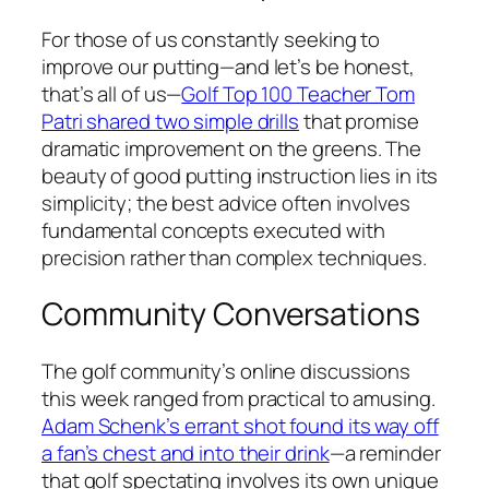
For those of us constantly seeking to
improve our putting—and let’s be honest,
that’s all of us—
Golf Top 100 Teacher Tom
Patri shared two simple drills
that promise
dramatic improvement on the greens. The
beauty of good putting instruction lies in its
simplicity; the best advice often involves
fundamental concepts executed with
precision rather than complex techniques.
Community Conversations
The golf community’s online discussions
this week ranged from practical to amusing.
Adam Schenk’s errant shot found its way off
a fan’s chest and into their drink
—a reminder
that golf spectating involves its own unique