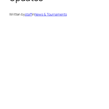
Written by
staff
in
News & Tournaments