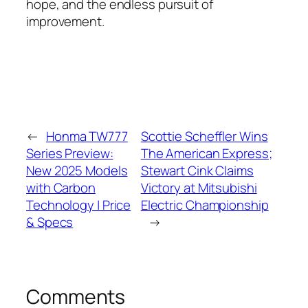
hope, and the endless pursuit of
improvement.
←
Honma TW777
Scottie Scheffler Wins
Series Preview:
The American Express;
New 2025 Models
Stewart Cink Claims
with Carbon
Victory at Mitsubishi
Technology | Price
Electric Championship
& Specs
→
Comments