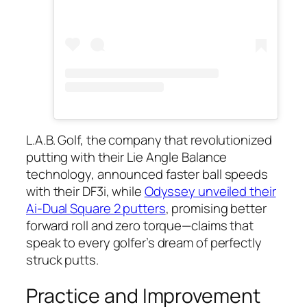
L.A.B. Golf, the company that revolutionized
putting with their Lie Angle Balance
technology, announced faster ball speeds
with their DF3i, while
Odyssey unveiled their
Ai-Dual Square 2 putters
, promising better
forward roll and zero torque—claims that
speak to every golfer’s dream of perfectly
struck putts.
Practice and Improvement