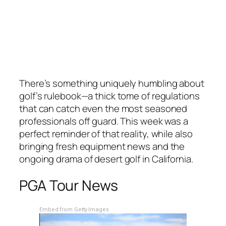
There’s something uniquely humbling about
golf’s rulebook—a thick tome of regulations
that can catch even the most seasoned
professionals off guard. This week was a
perfect reminder of that reality, while also
bringing fresh equipment news and the
ongoing drama of desert golf in California.
PGA Tour News
Embed from Getty Images