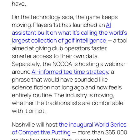
have.
On the technology side, the game keeps
moving. Players 1st has launched an
AI
assistant built on what it’s calling the world’s
largest collection of golf intelligence
— a tool
aimed at giving club operators faster,
smarter access to their own data.
Separately, the NGCOA is hosting a webinar
around
AI-informed tee time strategy
, a
phrase that would have sounded like
science fiction not long ago and now feels
entirely routine. The industry is moving,
whether the traditionalists are comfortable
with it or not.
Nashville will host
the inaugural World Series
of Competitive Putting
— more than $65,000
on the line and the first-ever world