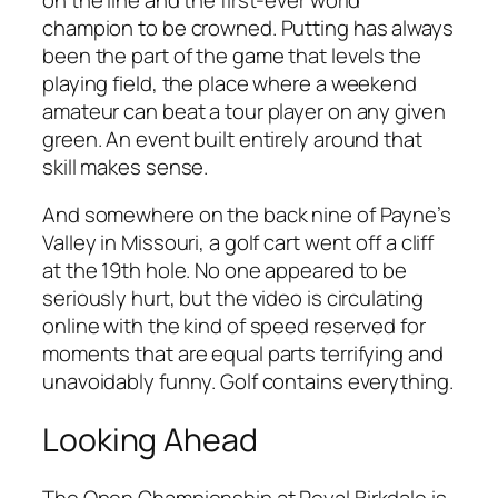
champion to be crowned. Putting has always
been the part of the game that levels the
playing field, the place where a weekend
amateur can beat a tour player on any given
green. An event built entirely around that
skill makes sense.
And somewhere on the back nine of Payne’s
Valley in Missouri, a golf cart went off a cliff
at the 19th hole. No one appeared to be
seriously hurt, but the video is circulating
online with the kind of speed reserved for
moments that are equal parts terrifying and
unavoidably funny. Golf contains everything.
Looking Ahead
The Open Championship at Royal Birkdale is