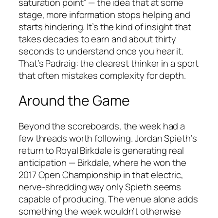
saturation point” — the idea that at some
stage, more information stops helping and
starts hindering. It’s the kind of insight that
takes decades to earn and about thirty
seconds to understand once you hear it.
That’s Padraig: the clearest thinker in a sport
that often mistakes complexity for depth.
Around the Game
Beyond the scoreboards, the week had a
few threads worth following. Jordan Spieth’s
return to Royal Birkdale is generating real
anticipation — Birkdale, where he won the
2017 Open Championship in that electric,
nerve-shredding way only Spieth seems
capable of producing. The venue alone adds
something the week wouldn’t otherwise