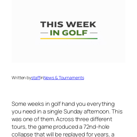
Written by
staff
in
News & Tournaments
Some weeks in golf hand you everything
you need in a single Sunday afternoon. This
was one of them. Across three different
tours, the game produced a 72nd-hole
collapse that will be replayed for years, a