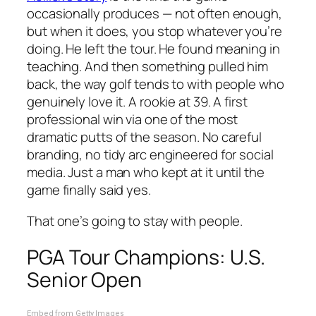
occasionally produces — not often enough,
but when it does, you stop whatever you’re
doing. He left the tour. He found meaning in
teaching. And then something pulled him
back, the way golf tends to with people who
genuinely love it. A rookie at 39. A first
professional win via one of the most
dramatic putts of the season. No careful
branding, no tidy arc engineered for social
media. Just a man who kept at it until the
game finally said yes.
That one’s going to stay with people.
PGA Tour Champions: U.S.
Senior Open
Embed from Getty Images