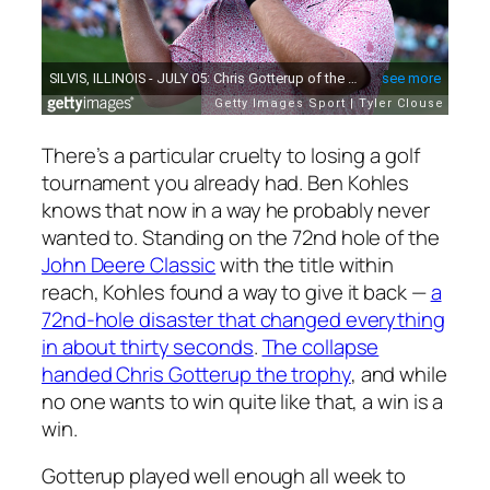
There’s a particular cruelty to losing a golf
tournament you already had. Ben Kohles
knows that now in a way he probably never
wanted to. Standing on the 72nd hole of the
John Deere Classic
with the title within
reach, Kohles found a way to give it back —
a
72nd-hole disaster that changed everything
in about thirty seconds
.
The collapse
handed Chris Gotterup the trophy
, and while
no one wants to win quite like that, a win is a
win.
Gotterup played well enough all week to