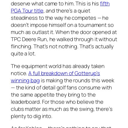
deserve what came to him. This is his
fifth
PGA Tour title
, and there’s a quiet
steadiness to the way he competes — he
doesn’t impose himself on a tournament so
much as outlast it. When the door opened at
TPC Deere Run, he walked through it without
flinching. That’s not nothing. That’s actually
quite a lot.
The equipment world has already taken
notice.
A full breakdown of Gotterup’s
winning bag
is making the rounds this week
— the kind of detail golf fans consume with
the same appetite they bring to the
leaderboard. For those who believe the
clubs matter as much as the swing, there’s
plenty to dig into.