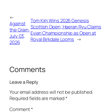
←
Tom Kim Wins 2026 Genesis
Against
Scottish Open; Haeran Ryu Claims
the Grain:
Evian Championship as Open at
July 03,
Royal Birkdale Looms
→
2026
Comments
Leave a Reply
Your email address will not be published.
Required fields are marked
*
Comment
*