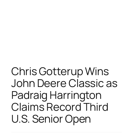
Chris Gotterup Wins
John Deere Classic as
Padraig Harrington
Claims Record Third
U.S. Senior Open