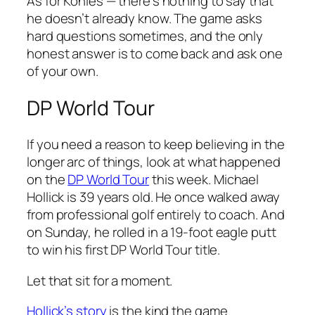
As for Kohles — there’s nothing to say that
he doesn’t already know. The game asks
hard questions sometimes, and the only
honest answer is to come back and ask one
of your own.
DP World Tour
If you need a reason to keep believing in the
longer arc of things, look at what happened
on the
DP World Tour
this week. Michael
Hollick is 39 years old. He once walked away
from professional golf entirely to coach. And
on Sunday, he rolled in a 19-foot eagle putt
to win his first DP World Tour title.
Let that sit for a moment.
Hollick’s story
is the kind the game