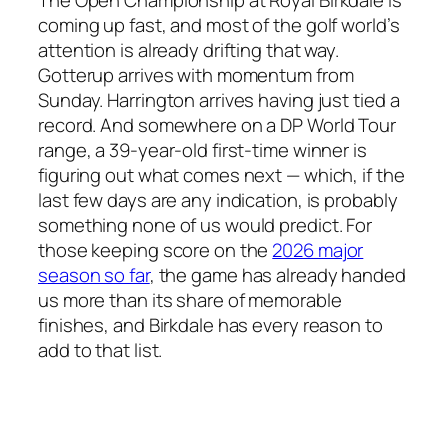
coming up fast, and most of the golf world’s
attention is already drifting that way.
Gotterup arrives with momentum from
Sunday. Harrington arrives having just tied a
record. And somewhere on a DP World Tour
range, a 39-year-old first-time winner is
figuring out what comes next — which, if the
last few days are any indication, is probably
something none of us would predict. For
those keeping score on the
2026 major
season so far
, the game has already handed
us more than its share of memorable
finishes, and Birkdale has every reason to
add to that list.