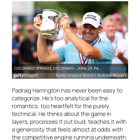
Padraig Harrington has never been easy to
categorize. He’s too analytical for the
romantics, too heartfelt for the purely
technical. He thinks about the game in
layers, processes it out loud, teaches it with
a generosity that feels almost at odds with
the competitive engine running underneath.