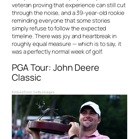
veteran proving that experience can still cut
through the noise, and a 39-year-old rookie
reminding everyone that some stories
simply refuse to follow the expected
timeline. There was joy and heartbreak in
roughly equal measure — which is to say, it
was a perfectly normal week of golf.
PGA Tour: John Deere
Classic
Embed from Getty Images