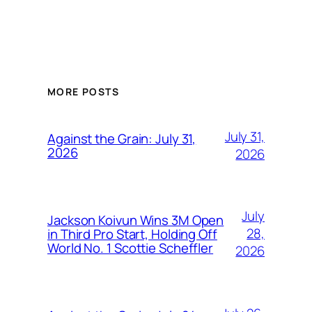
MORE POSTS
July 31,
Against the Grain: July 31,
2026
2026
July
Jackson Koivun Wins 3M Open
28,
in Third Pro Start, Holding Off
World No. 1 Scottie Scheffler
2026