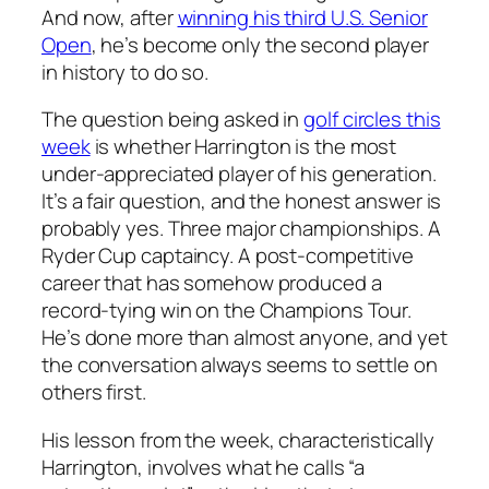
And now, after
winning his third U.S. Senior
Open
, he’s become only the second player
in history to do so.
The question being asked in
golf circles this
week
is whether Harrington is the most
under-appreciated player of his generation.
It’s a fair question, and the honest answer is
probably yes. Three major championships. A
Ryder Cup captaincy. A post-competitive
career that has somehow produced a
record-tying win on the Champions Tour.
He’s done more than almost anyone, and yet
the conversation always seems to settle on
others first.
His lesson from the week, characteristically
Harrington, involves what he calls “a