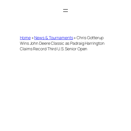
Skip
to
content
Home
»
News & Tournaments
»
Chris Gotterup
Wins John Deere Classic as Padraig Harrington
Claims Record Third U.S. Senior Open