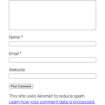
Name
*
Email
*
Website
This site uses Akismet to reduce spam.
Learn how your comment data is processed.